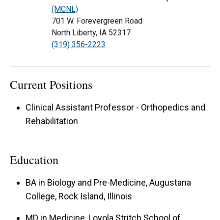
(MCNL)
701 W. Forevergreen Road
North Liberty, IA 52317
(319) 356-2223
Current Positions
Clinical Assistant Professor - Orthopedics and
Rehabilitation
Education
BA in Biology and Pre-Medicine, Augustana
College, Rock Island, Illinois
MD in Medicine, Loyola Stritch School of