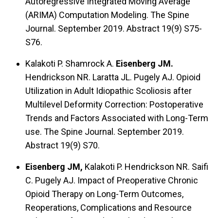
Autoregressive Integrated Moving Average
(ARIMA) Computation Modeling. The Spine
Journal. September 2019. Abstract 19(9) S75-
S76.
Kalakoti P. Shamrock A.
Eisenberg JM.
Hendrickson NR. Laratta JL. Pugely AJ. Opioid
Utilization in Adult Idiopathic Scoliosis after
Multilevel Deformity Correction: Postoperative
Trends and Factors Associated with Long-Term
use. The Spine Journal. September 2019.
Abstract 19(9) S70.
Eisenberg JM,
Kalakoti P. Hendrickson NR. Saifi
C. Pugely AJ. Impact of Preoperative Chronic
Opioid Therapy on Long-Term Outcomes,
Reoperations, Complications and Resource