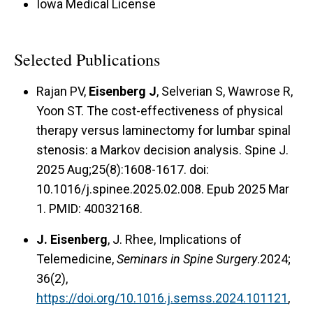
Iowa Medical License
Selected Publications
Rajan PV,
Eisenberg J
, Selverian S, Wawrose R,
Yoon ST. The cost-effectiveness of physical
therapy versus laminectomy for lumbar spinal
stenosis: a Markov decision analysis. Spine J.
2025 Aug;25(8):1608-1617. doi:
10.1016/j.spinee.2025.02.008. Epub 2025 Mar
1. PMID: 40032168.
J. Eisenberg
, J. Rhee, Implications of
Telemedicine,
Seminars in Spine Surgery
.2024;
36(2),
https://doi.org/10.1016.j.semss.2024.101121
,