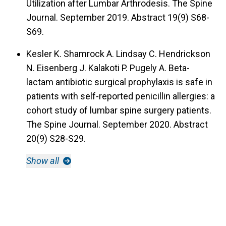
Utilization after Lumbar Arthrodesis. The Spine
Journal. September 2019. Abstract 19(9) S68-
S69.
Kesler K. Shamrock A. Lindsay C. Hendrickson
N. Eisenberg J. Kalakoti P. Pugely A. Beta-
lactam antibiotic surgical prophylaxis is safe in
patients with self-reported penicillin allergies: a
cohort study of lumbar spine surgery patients.
The Spine Journal. September 2020. Abstract
20(9) S28-S29.
Show all