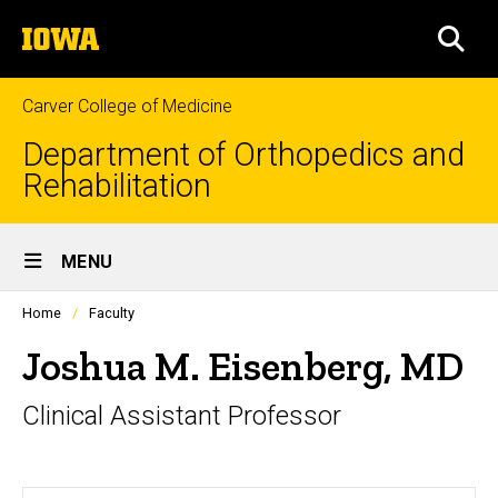
Skip
The
to
SEA
University
main
of
content
Iowa
Carver College of Medicine
Department of Orthopedics and
Rehabilitation
Site
MENU
Main
Profiles
Home
Faculty
Navigation
people
listing
Joshua M. Eisenberg, MD
in
a
Clinical Assistant Professor
scrolling
container.