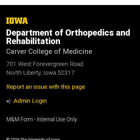
The
University
Department of Orthopedics and
of
Iowa
Rehabilitation
Carver College of Medicine
701 West Forevergreen Road
North Liberty, Iowa 52317
Report an issue with this page
Admin Login
Footer
M&M Form - Internal Use Only
primary
© 2026 The University of Iowa