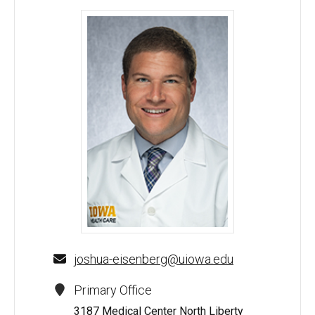
Joshua M. Eisenberg, MD - University of Iowa
joshua-eisenberg@uiowa.edu
Primary Office
3187 Medical Center North Liberty