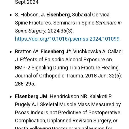
Sept 2024
S. Hobson,
J. Eisenberg
, Subaxial Cervical
Spine Fractures. Seminars in Spine
Seminars in
Spine Surgery.
2024;36(3),
https://doi.org/10.1016/j.semss.2024.101099
.
Bratton A*.
Eisenberg J
*. Vuchkovska A. Callaci
J. Effects of Episodic Alcohol Exposure on
BMP-2 Signaling During Tibia Fracture Healing.
Journal of Orthopedic Trauma. 2018 Jun; 32(6):
288-295.
Eisenberg JM
. Hendrickson NR. Kalakoti P.
Pugely AJ. Skeletal Muscle Mass Measured by
Psoas Index is not Predictive of Postoperative
Complication, Unplanned Revision Surgery, or
Death Following Posterior Spinal Fusion for