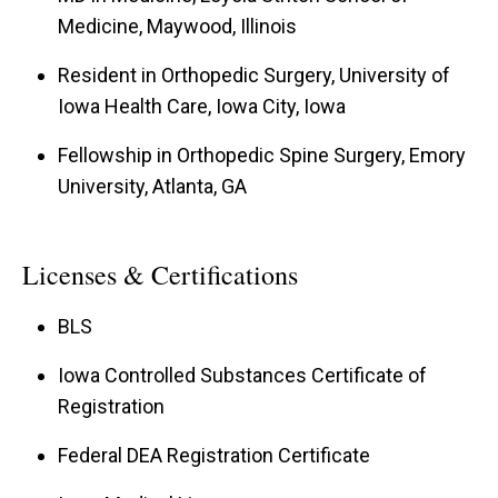
Medicine, Maywood, Illinois
Resident in Orthopedic Surgery, University of
Iowa Health Care, Iowa City, Iowa
Fellowship in Orthopedic Spine Surgery, Emory
University, Atlanta, GA
Licenses & Certifications
BLS
Iowa Controlled Substances Certificate of
Registration
Federal DEA Registration Certificate