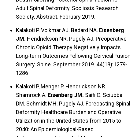
Adult Spinal Deformity. Scoliosis Research
Society. Abstract. February 2019.
Kalakoti P. Volkmar AJ. Bedard NA.
Eisenberg
JM.
Hendrickson NR. Pugely AJ. Preoperative
Chronic Opioid Therapy Negatively Impacts
Long-term Outcomes Following Cervical Fusion
Surgery. Spine. September 2019. 44(18):1279-
1286
Kalakoti P, Menger P. Hendrickson NR.
Shamrock A.
Eisenberg JM.
Saifi C. Sciubba
DM. Schmidt MH. Pugely AJ. Forecasting Spinal
Deformity Healthcare Burden and Operative
Utilization in the United States from 2015 to
2040: An Epidemiological-Based