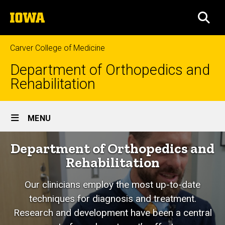
Skip
The
to
SEA
University
main
of
content
Iowa
Carver College of Medicine
Department of Orthopedics and
Rehabilitation
Site
MENU
Main
Home
Department of Orthopedics and
Navigation
Rehabilitation
Our clinicians employ the most up-to-date
techniques for diagnosis and treatment.
Research and development have been a central