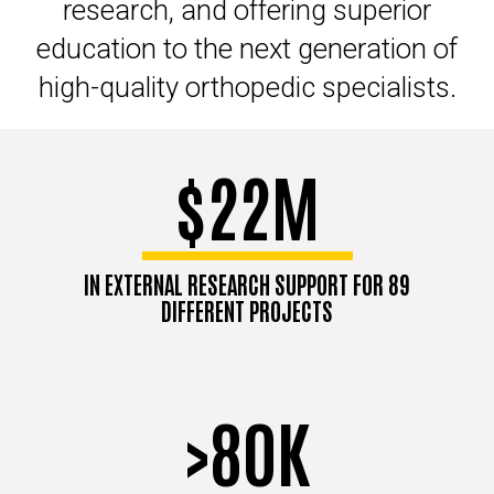
research, and offering superior
education to the next generation of
high-quality orthopedic specialists.
$22M
IN EXTERNAL RESEARCH SUPPORT FOR 89
DIFFERENT PROJECTS
>80K