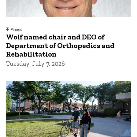
content, custom sorted.
Pinned
Wolf named chair and DEO of
Department of Orthopedics and
Rehabilitation
Tuesday, July 7, 2026