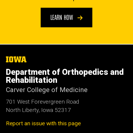
LEARN HOW
The
University
of
Department of Orthopedics and
Iowa
Rehabilitation
Carver College of Medicine
701 West Forevergreen Road
North Liberty, Iowa 52317
Report an issue with this page