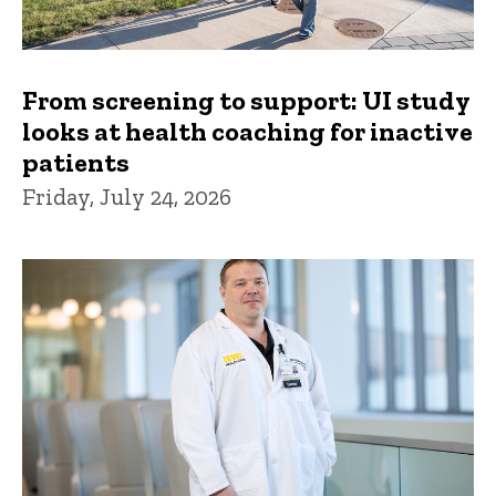
From screening to support: UI study
looks at health coaching for inactive
patients
Friday, July 24, 2026