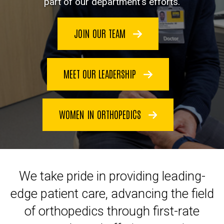
part of our department’s efforts.
JOIN OUR TEAM
MEET OUR LEADERSHIP
WOMEN IN ORTHOPEDICS
We take pride in providing leading-
edge patient care, advancing the field
of orthopedics through first-rate