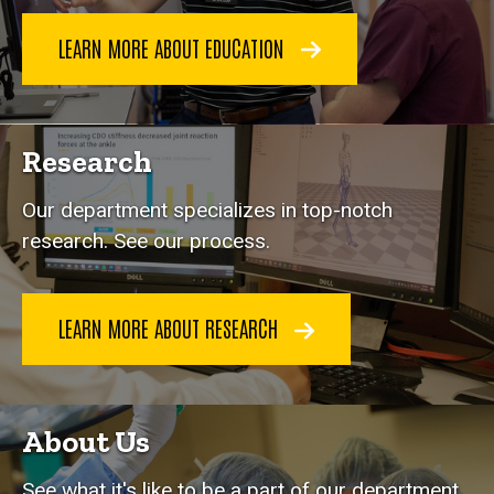
LEARN MORE ABOUT EDUCATION
Research
Our department specializes in top-notch
research. See our process.
LEARN MORE ABOUT RESEARCH
About Us
See what it's like to be a part of our department