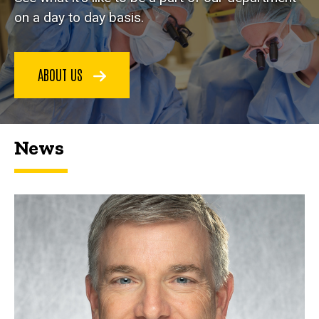
on a day to day basis.
ABOUT US
News