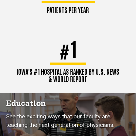
PATIENTS PER YEAR
1
#
IOWA'S #1 HOSPITAL AS RANKED BY U.S. NEWS
& WORLD REPORT
Education
See the exciting ways that our faculty are
teaching the next generation of physicians.