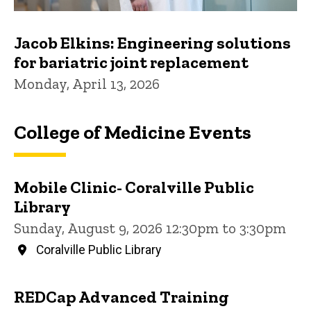
Jacob Elkins: Engineering solutions
for bariatric joint replacement
Monday, April 13, 2026
College of Medicine Events
Mobile Clinic- Coralville Public
Library
Sunday, August 9, 2026 12:30pm to 3:30pm
Coralville Public Library
REDCap Advanced Training