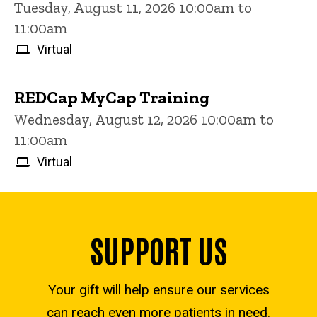
Tuesday, August 11, 2026 10:00am to
11:00am
Virtual
REDCap MyCap Training
Wednesday, August 12, 2026 10:00am to
11:00am
Virtual
SUPPORT US
Your gift will help ensure our services
can reach even more patients in need.