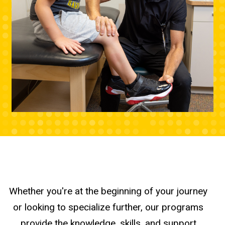
Whether you're at the beginning of your journey
or looking to specialize further, our programs
provide the knowledge, skills, and support