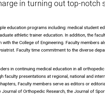
harge in turning out top-notch 
iple education programs including: medical student ed
uate athletic trainer education. In addition, the facu
 with the College of Engineering. Faculty members als
ysiatrist. Faculty time commitment to the diverse dep
rs in continuing medical education in all orthopedic 
faculty presentations at regional, national and intern
chapters, Faculty members serve as editors or editori
e Journal of Orthopedic Research, the Journal of Spor