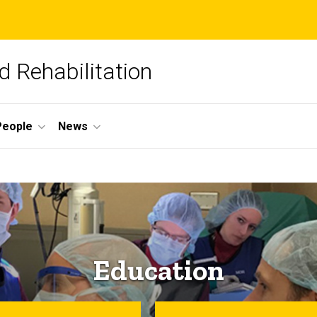
 Rehabilitation
People
News
Education