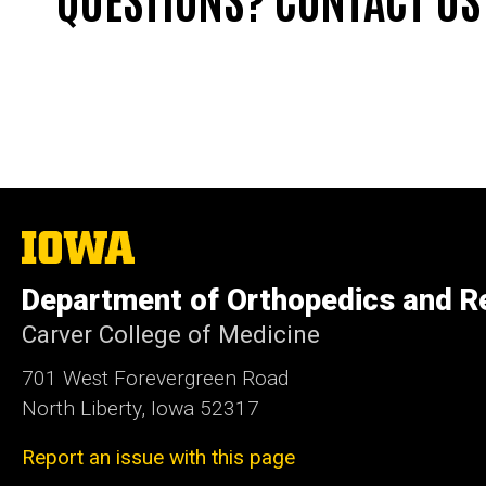
The
University
of
Department of Orthopedics and Re
Iowa
Carver College of Medicine
701 West Forevergreen Road
North Liberty, Iowa 52317
Report an issue with this page