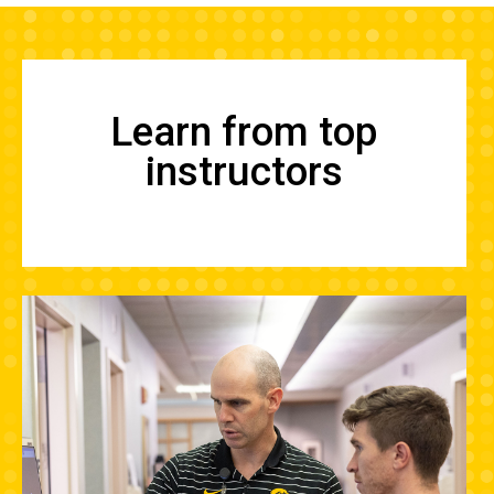
Learn from top
instructors