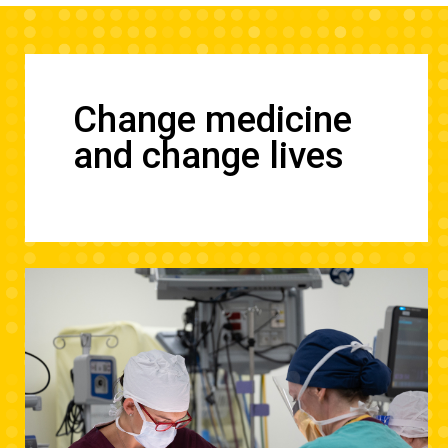
Change medicine
and change lives