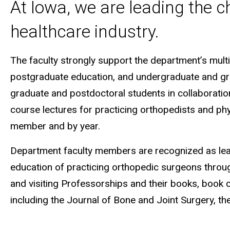
At Iowa, we are leading the c
healthcare industry.
The faculty strongly support the department’s mult
postgraduate education, and undergraduate and grad
graduate and postdoctoral students in collaboration
course lectures for practicing orthopedists and ph
member and by year.
Department faculty members are recognized as leade
education of practicing orthopedic surgeons through 
and visiting Professorships and their books, book 
including the Journal of Bone and Joint Surgery, th