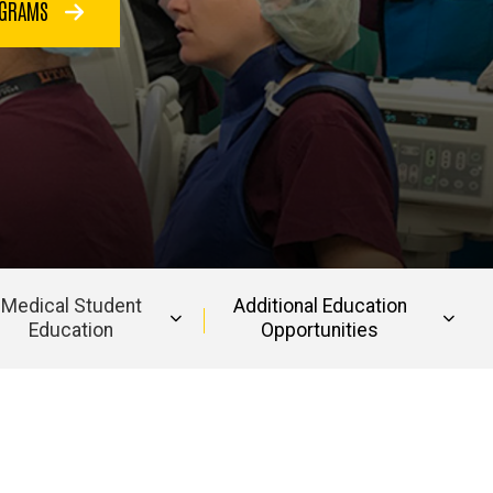
OGRAMS
Medical Student
Additional Education
Education
Opportunities