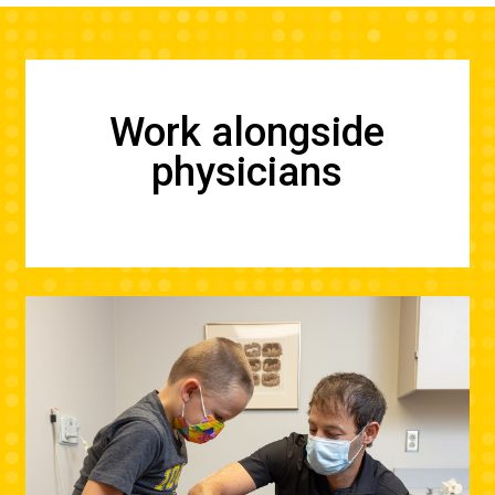
Work alongside
physicians