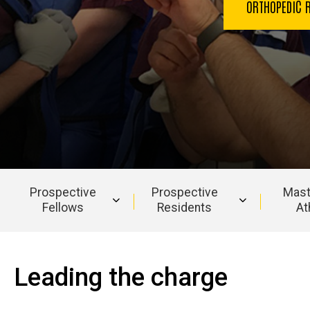
ORTHOPEDIC 
Prospective
Prospective
Mast
Fellows
Residents
At
Main
navigation
Leading the charge