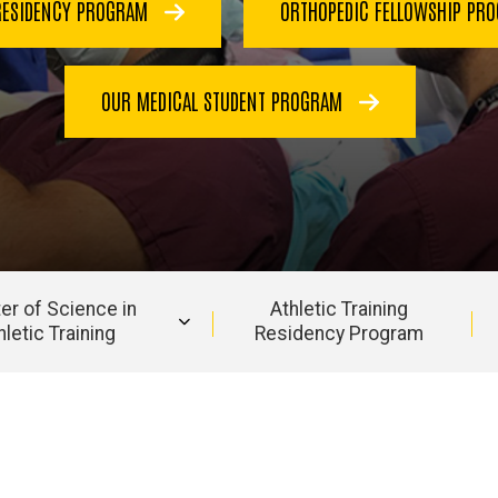
RESIDENCY PROGRAM
ORTHOPEDIC FELLOWSHIP PR
OUR MEDICAL STUDENT PROGRAM
er of Science in
Athletic Training
hletic Training
Residency Program