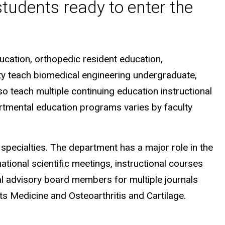
students ready to enter the
ucation, orthopedic resident education,
lty teach biomedical engineering undergraduate,
o teach multiple continuing education instructional
artmental education programs varies by faculty
specialties. The department has a major role in the
ational scientific meetings, instructional courses
al advisory board members for multiple journals
ts Medicine and Osteoarthritis and Cartilage.