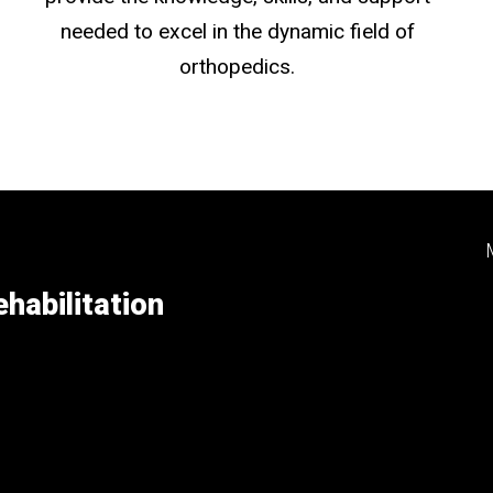
needed to excel in the dynamic field of
orthopedics.
habilitation