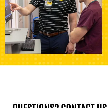
QUESTIONS? CONTACT US