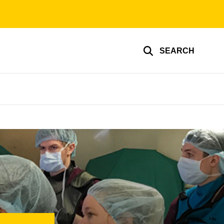
SEARCH