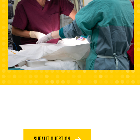
SUBMIT QUESTION