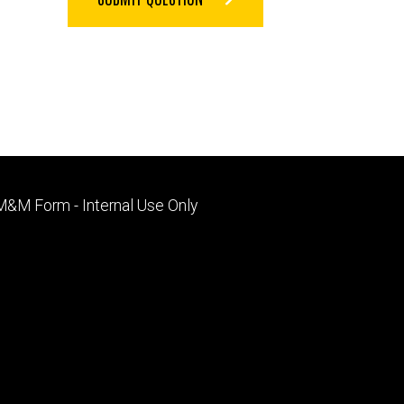
Footer
M&M Form - Internal Use Only
primary