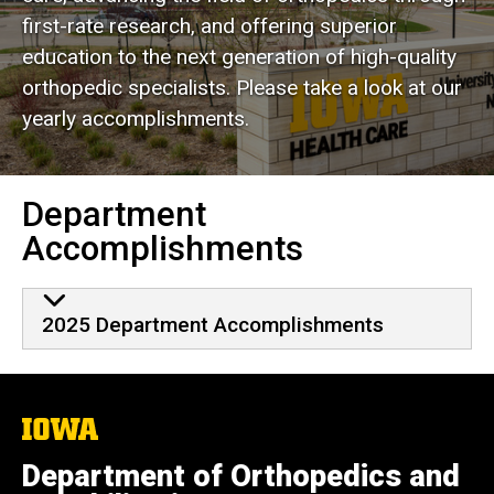
Department Yearly
first-rate research, and offering superior
Accomplishments
education to the next generation of high-quality
orthopedic specialists. Please take a look at our
yearly accomplishments.
Department
Accomplishments
2025 Department Accomplishments
The
University
of
Department of Orthopedics and
Iowa