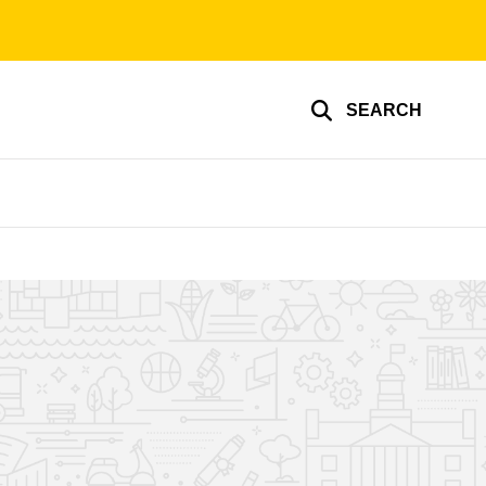
SEARCH