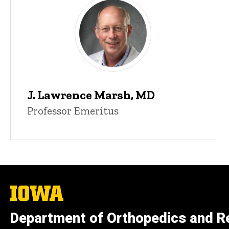
J. Lawrence Marsh, MD
Professor Emeritus
The
University
of
Department of Orthopedics and Re
Iowa