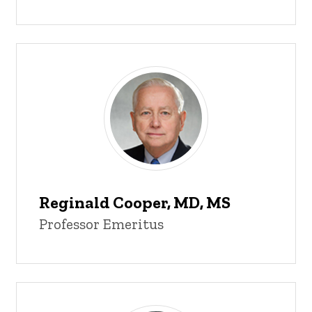
Reginald Cooper, MD, MS
Professor Emeritus