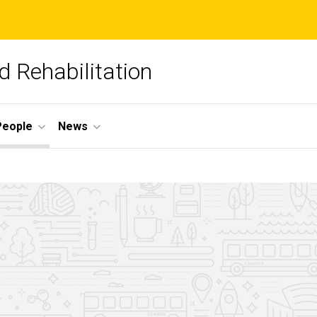
 Rehabilitation
People
News