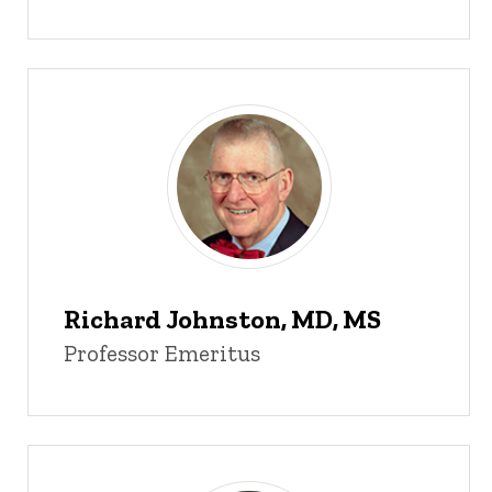
Richard Johnston, MD, MS
Professor Emeritus