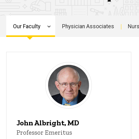
Our Faculty
Physician Associates
Nurs
Main
navigation
John Albright, MD
Professor Emeritus