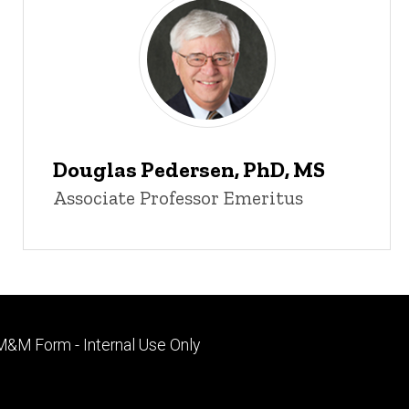
Douglas Pedersen, PhD, MS
Associate Professor Emeritus
Footer
M&M Form - Internal Use Only
primary