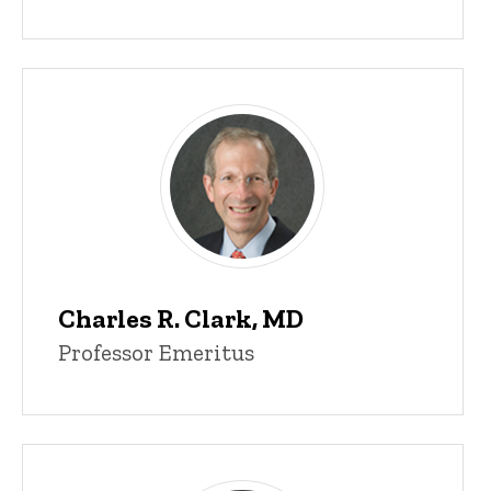
Charles R. Clark, MD
Professor Emeritus