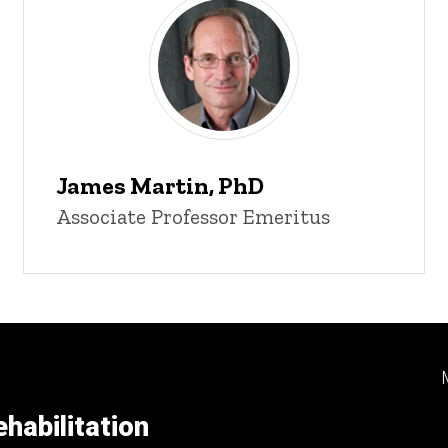
James Martin, PhD
Associate Professor Emeritus
habilitation