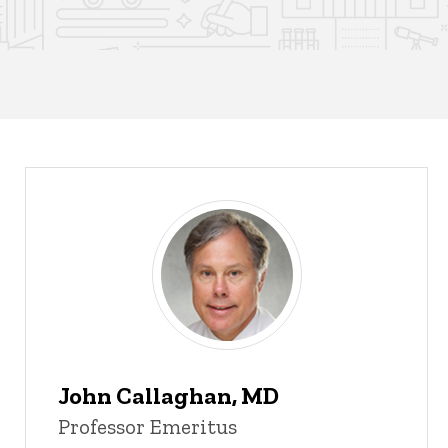
John Callaghan, MD
Professor Emeritus