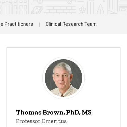
e Practitioners
Clinical Research Team
Thomas Brown, PhD, MS
Professor Emeritus