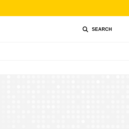
SEARCH