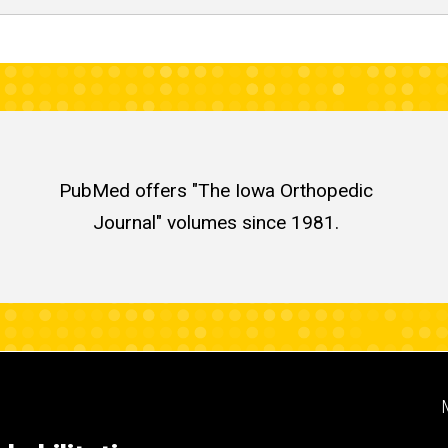
PubMed offers "The Iowa Orthopedic
Journal" volumes since 1981.