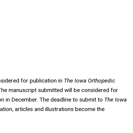
nsidered for publication in
The Iowa Orthopedic
. The manuscript submitted will be considered for
ion in December. The deadline to submit to
The Iowa
tion, articles and illustrations become the