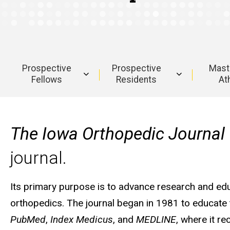
Prospective
Prospective
Maste
Fellows
Residents
Ath
Main
navigation
The Iowa Orthopedic Journal
journal.
Its primary purpose is to advance research and educa
orthopedics. The journal began in 1981 to educate 
PubMed
,
Index Medicus
, and
MEDLINE
, where it r