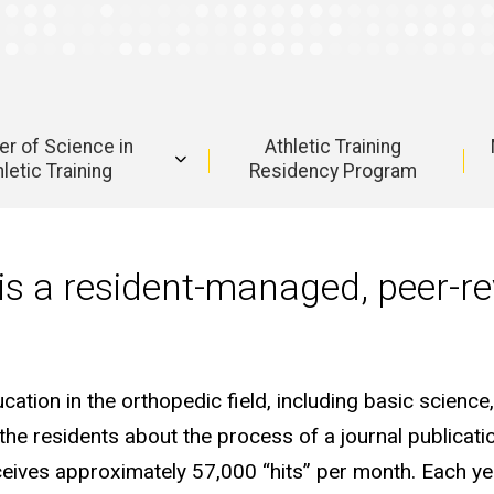
r of Science in
Athletic Training
letic Training
Residency Program
is a resident-managed, peer-r
tion in the orthopedic field, including basic science, 
the residents about the process of a journal publicat
eceives approximately 57,000 “hits” per month. Each ye