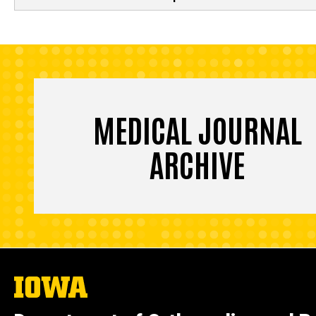
MEDICAL JOURNAL
ARCHIVE
The
University
of