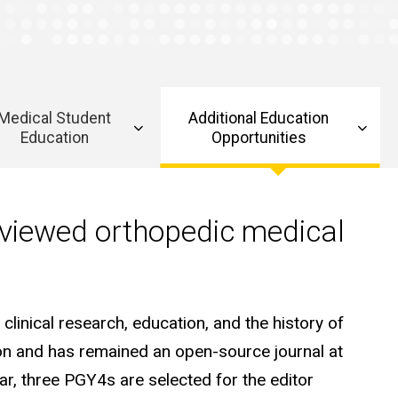
Medical Student
Additional Education
Education
Opportunities
eviewed orthopedic medical
clinical research, education, and the history of
ion and has remained an open-source journal at
ar, three PGY4s are selected for the editor