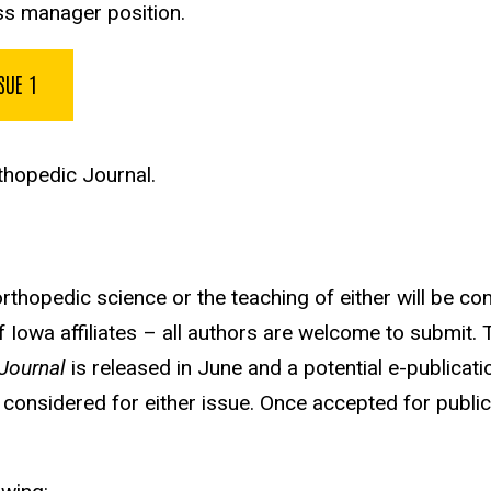
ss manager position.
SUE 1
hopedic Journal.
 orthopedic science or the teaching of either will be co
of Iowa affiliates – all authors are welcome to submit
Journal
is released in June and a potential e-publicat
 considered for either issue. Once accepted for publica