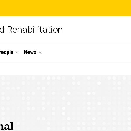
 Rehabilitation
People
News
nal