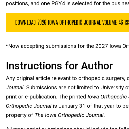
positions, and one PGY4 is selected for the busine
DOWNLOAD 2026 IOWA ORTHOPEDIC JOURNAL VOLUME 46 IS
*Now accepting submissions for the 2027 Iowa Ort
Instructions for Author
Any original article relevant to orthopedic surgery,
Journal
. Submissions are not limited to University 
print or e-publication. The printed
Iowa Orthopedic 
Orthopedic Journal
is January 31 of that year to be
property of
The Iowa Orthopedic Journal
.