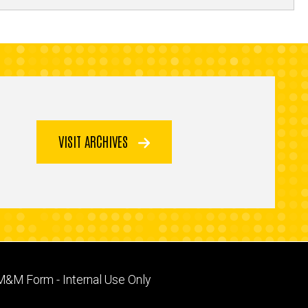
VISIT ARCHIVES
Footer
M&M Form - Internal Use Only
primary