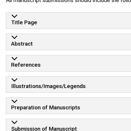
All manuscript submissions should include the foll
Title Page
Abstract
References
Illustrations/Images/Legends
Preparation of Manuscripts
Submission of Manuscript