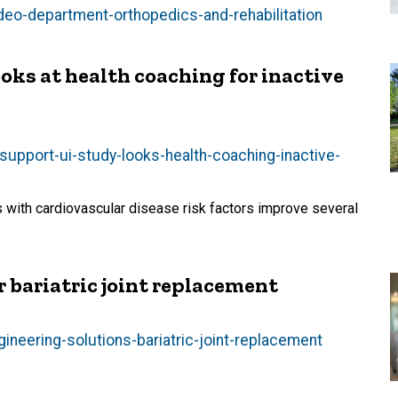
-deo-department-orthopedics-and-rehabilitation
oks at health coaching for inactive
upport-ui-study-looks-health-coaching-inactive-
 with cardiovascular disease risk factors improve several
r bariatric joint replacement
ineering-solutions-bariatric-joint-replacement