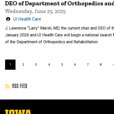
DEO of Department of Orthopedics and
Wednesday, June 25, 2025
Written
UI Health Care
by
J. Lawrence “Larry” Marsh, MD, the current chair and DEO of t
January 2026 and UI Health Care will begin a national search 
of the Department of Orthopedics and Rehabilitation.
Pagination
Current
1
Page
2
Page
3
Page
4
Page
5
Page
6
Page
7
Page
8
›
page
RSS FEED
The