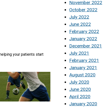
November 2022
October 2022
July 2022
June 2022
February 2022
January 2022
December 2021
July 2021
helping your patients start
February 2021
January 2021
August 2020
July 2020
June 2020
April 2020
January 2020