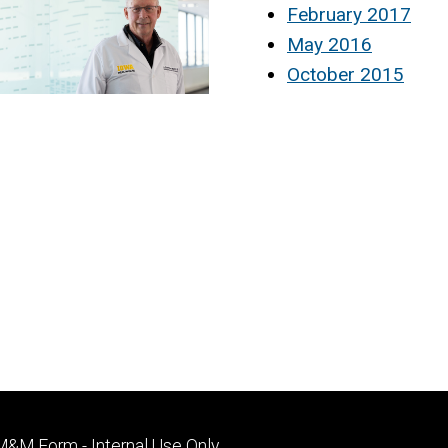
February 2017
May 2016
October 2015
Footer
M&M Form - Internal Use Only