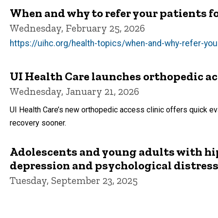
When and why to refer your patients fo
Wednesday, February 25, 2026
https://uihc.org/health-topics/when-and-why-refer-you
UI Health Care launches orthopedic acce
Wednesday, January 21, 2026
UI Health Care’s new orthopedic access clinic offers quick evalu
recovery sooner.
Adolescents and young adults with hip
depression and psychological distres
Tuesday, September 23, 2025