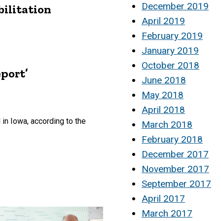
December 2019
bilitation
April 2019
February 2019
January 2019
October 2018
port’
June 2018
May 2018
April 2018
 in Iowa, according to the
March 2018
February 2018
December 2017
November 2017
September 2017
April 2017
March 2017