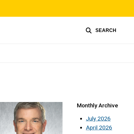
SEARCH
Monthly Archive
July 2026
April 2026