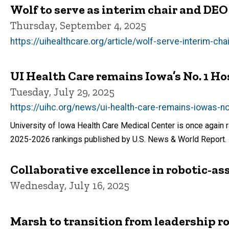
Wolf to serve as interim chair and DE
Thursday, September 4, 2025
https://uihealthcare.org/article/wolf-serve-interim-ch
UI Health Care remains Iowa’s No. 1 Ho
Tuesday, July 29, 2025
https://uihc.org/news/ui-health-care-remains-iowas-n
University of Iowa Health Care Medical Center is once again r
2025-2026 rankings published by U.S. News & World Report.
Collaborative excellence in robotic-as
Wednesday, July 16, 2025
Marsh to transition from leadership ro