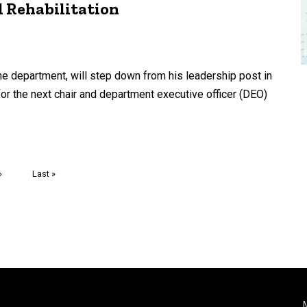
 Rehabilitation
he department, will step down from his leadership post in
for the next chair and department executive officer (DEO)
Next
›
Last
Last »
page
page