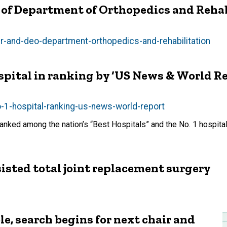
O of Department of Orthopedics and Reha
air-and-deo-department-orthopedics-and-rehabilitation
spital in ranking by ‘US News & World Re
o-1-hospital-ranking-us-news-world-report
anked among the nation’s “Best Hospitals” and the No. 1 hospital
sisted total joint replacement surgery
le, search begins for next chair and