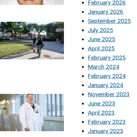
February 2026
January 2026
September 2025
July 2025
June 2025
April 2025
February 2025
March 2024
February 2024
January 2024
November 2023
June 2023
April 2023
February 2023
January 2023