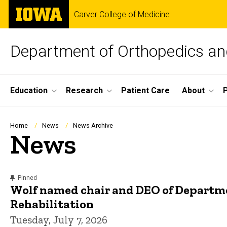
Skip
The
Carver College of Medicine
to
University
main
of
content
Iowa
Department of Orthopedics and
Site
Education
Research
Patient Care
About
Main
Navigation
Breadcrumb
Home
News
News Archive
News
content, custom sorted.
Pinned
Wolf named chair and DEO of Departm
Rehabilitation
Tuesday, July 7, 2026