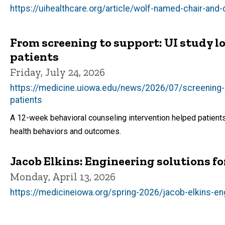
https://uihealthcare.org/article/wolf-named-chair-and
From screening to support: UI study lo
patients
Friday, July 24, 2026
https://medicine.uiowa.edu/news/2026/07/screening-s
patients
A 12-week behavioral counseling intervention helped patients
health behaviors and outcomes.
Jacob Elkins: Engineering solutions fo
Monday, April 13, 2026
https://medicineiowa.org/spring-2026/jacob-elkins-eng