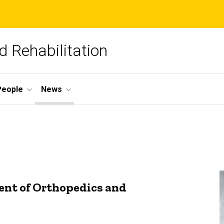
 Rehabilitation
People
News
ent of Orthopedics and