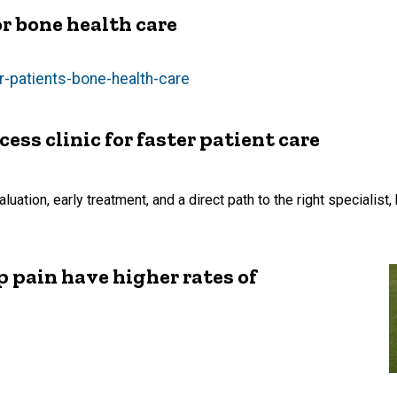
r bone health care
r-patients-bone-health-care
ss clinic for faster patient care
ation, early treatment, and a direct path to the right specialist, 
 pain have higher rates of
s