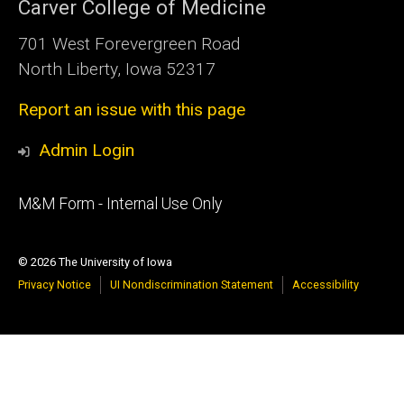
Carver College of Medicine
701 West Forevergreen Road
North Liberty, Iowa 52317
Report an issue with this page
Admin Login
Footer
M&M Form - Internal Use Only
primary
© 2026 The University of Iowa
Privacy Notice
UI Nondiscrimination Statement
Accessibility