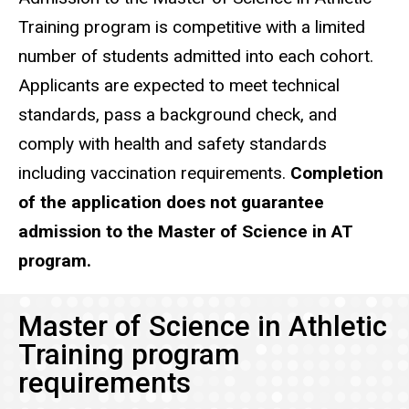
Training program is competitive with a limited
number of students admitted into each cohort.
Applicants are expected to meet technical
standards, pass a background check, and
comply with health and safety standards
including vaccination requirements.
Completion
of the application does not guarantee
admission to the Master of Science in AT
program.
Master of Science in Athletic
Training program
requirements