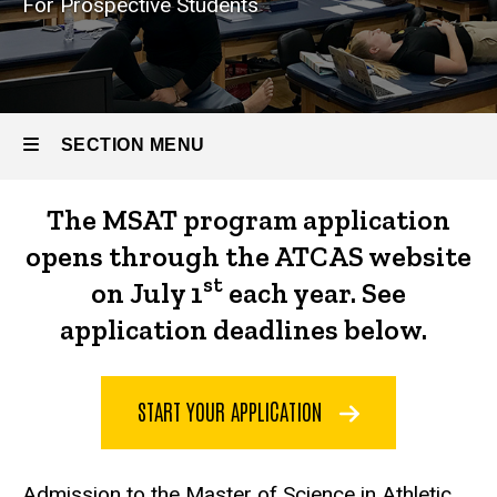
For Prospective Students
Athletic
Training
Admission
Requirements
SECTION MENU
The MSAT program application
Main
opens through the ATCAS website
navigation
st
on July 1
each year. See
application deadlines below.
START YOUR APPLICATION
Admission to the Master of Science in Athletic