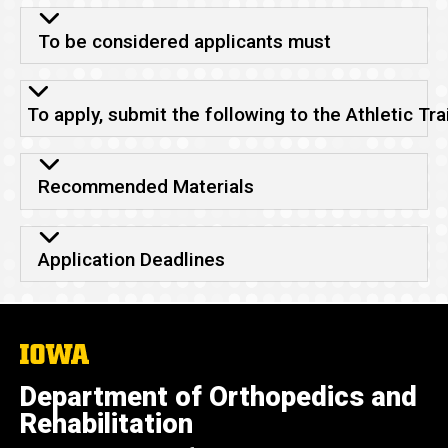
To be considered applicants must
To apply, submit the following to the Athletic Tr
Recommended Materials
Application Deadlines
The
University
of
Department of Orthopedics and
Iowa
Rehabilitation