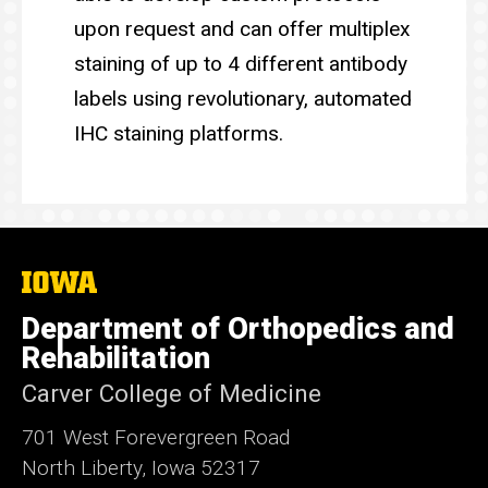
upon request and can offer multiplex
staining of up to 4 different antibody
labels using revolutionary, automated
IHC staining platforms.
The
University
of
Department of Orthopedics and
Iowa
Rehabilitation
Carver College of Medicine
701 West Forevergreen Road
North Liberty, Iowa 52317