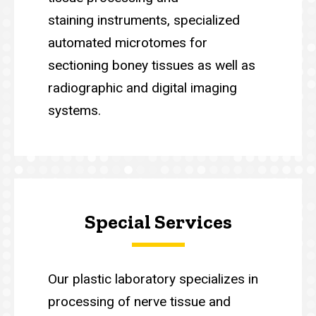
staining instruments, specialized
automated microtomes for
sectioning boney tissues as well as
radiographic and digital imaging
systems.
Special Services
Our plastic laboratory specializes in
processing of nerve tissue and