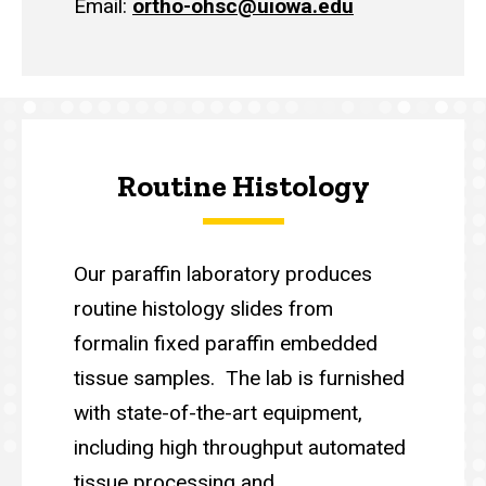
Email:
ortho-ohsc@uiowa.edu
Routine Histology
Our paraffin laboratory produces
routine histology slides from
formalin fixed paraffin embedded
tissue samples. The lab is furnished
with state-of-the-art equipment,
including high throughput automated
tissue processing and