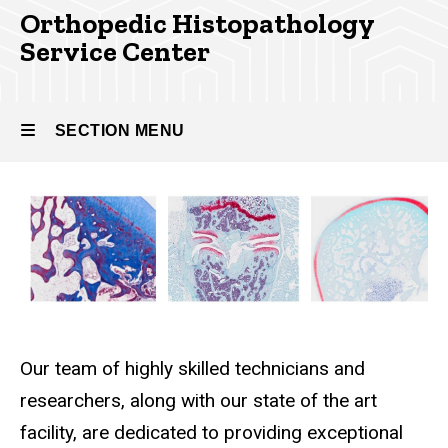
Orthopedic Histopathology
Service Center
SECTION MENU
Main
navigation
Our team of highly skilled technicians and
researchers, along with our state of the art
facility, are dedicated to providing exceptional