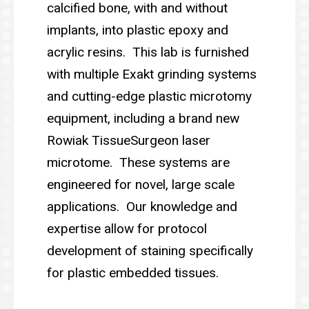
calcified bone, with and without
implants, into plastic epoxy and
acrylic resins. This lab is furnished
with multiple Exakt grinding systems
and cutting-edge plastic microtomy
equipment, including a brand new
Rowiak TissueSurgeon laser
microtome. These systems are
engineered for novel, large scale
applications. Our knowledge and
expertise allow for protocol
development of staining specifically
for plastic embedded tissues.