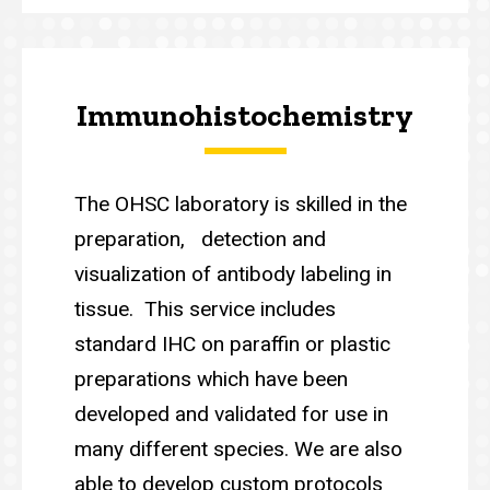
Immunohistochemistry
The OHSC laboratory is skilled in the
preparation, detection and
visualization of antibody labeling in
tissue. This service includes
standard IHC on paraffin or plastic
preparations which have been
developed and validated for use in
many different species. We are also
able to develop custom protocols