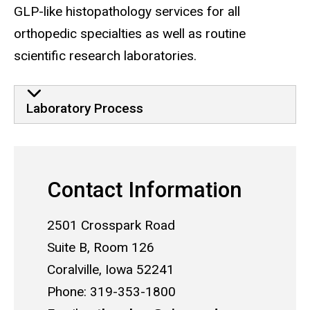
GLP-like histopathology services for all
orthopedic specialties as well as routine
scientific research laboratories.
Laboratory Process
Contact Information
2501 Crosspark Road
Suite B, Room 126
Coralville, Iowa 52241
Phone: 319-353-1800