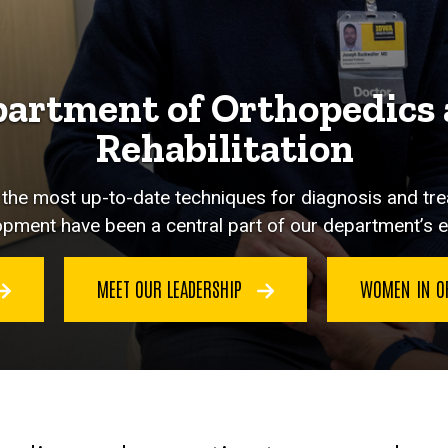
artment of Orthopedics
Rehabilitation
y the most up-to-date techniques for diagnosis and tr
pment have been a central part of our department’s e
MEET OUR LEADERSHIP
WOMEN IN O