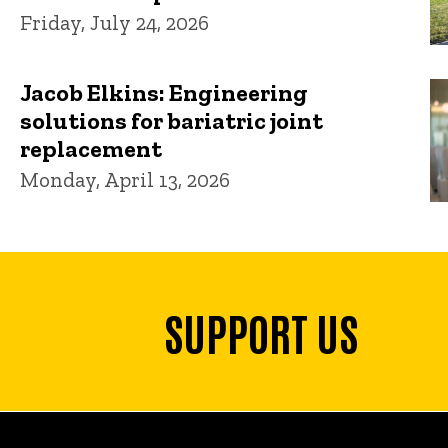
Friday, July 24, 2026
Jacob Elkins: Engineering
solutions for bariatric joint
replacement
Monday, April 13, 2026
SUPPORT US