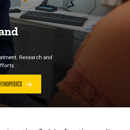
 and
eatment. Research and
fforts.
RTHOPEDICS