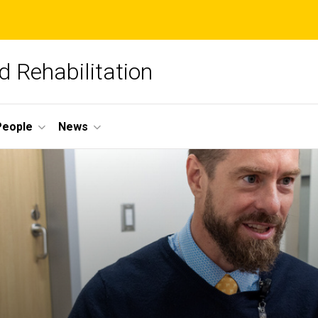
 Rehabilitation
People
News