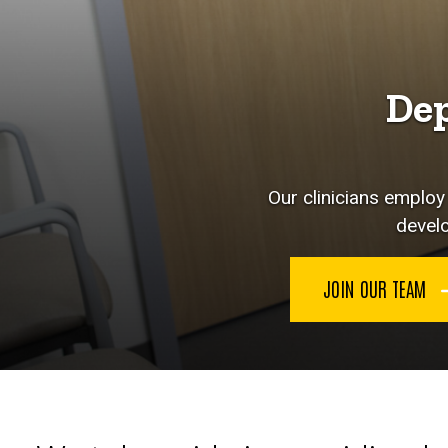
Dep
Our clinicians emplo
develo
JOIN OUR TEAM