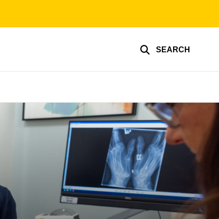
SEARCH