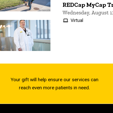
REDCap MyCap Tr
Wednesday, August 12
Virtual
Your gift will help ensure our services can
reach even more patients in need.