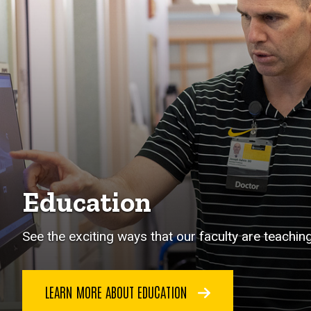
Education
See the exciting ways that our faculty are teachin
LEARN MORE ABOUT EDUCATION