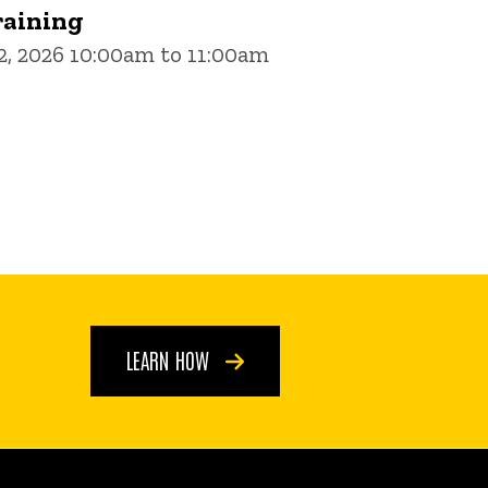
aining
, 2026 10:00am to 11:00am
LEARN HOW