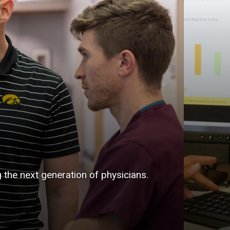
g the next generation of physicians.