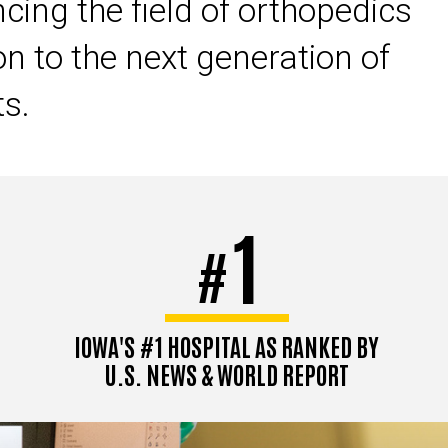
cing the field of orthopedics
on to the next generation of
ts.
1
#
IOWA'S #1 HOSPITAL AS RANKED BY
U.S. NEWS & WORLD REPORT