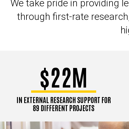
We take pride in providing l
through first-rate research
hi
$22M
IN EXTERNAL RESEARCH SUPPORT FOR
89 DIFFERENT PROJECTS