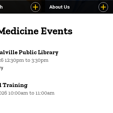
ch
About Us
 Medicine Events
alville Public Library
26 12:30pm to 3:30pm
ry
 Training
2026 10:00am to 11:00am