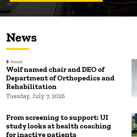
News
content, custom sorted.
Pinned
Wolf named chair and DEO of
Department of Orthopedics and
Rehabilitation
Tuesday, July 7, 2026
From screening to support: UI
study looks at health coaching
for inactive patients