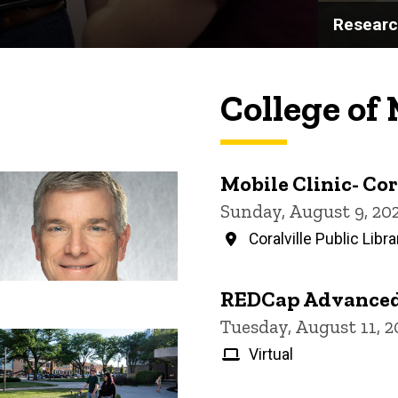
Resear
College of
Mobile Clinic- Cor
Sunday, August 9, 20
Coralville Public Libra
REDCap Advanced
Tuesday, August 11, 
Virtual