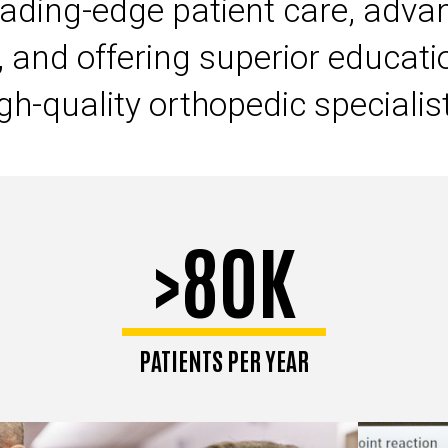
eading-edge patient care, advan
, and offering superior educati
gh-quality orthopedic specialis
>80K
PATIENTS PER YEAR