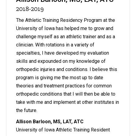
2018-2019
The Athletic Training Residency Program at the
University of Iowa has helped me to grow and
challenge myself as an athletic trainer and as a
clinician. With rotations in a variety of
specialties, I have developed my evaluation
skills and expounded on my knowledge of
orthopedic injuries and conditions. I believe this
program is giving me the most up to date
theories and treatment practices for common
orthopedic conditions that I will then be able to
take with me and implement at other institutes in
the future.
Allison Barloon, MS, LAT, ATC
University of Iowa Athletic Training Resident