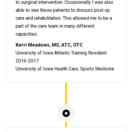
to surgical intervention. Occasionally I was also
able to see these patients to discuss post op
care and rehabilitation. This allowed me to be a
part of the care team in many different
capacities.
Kerri Meadows, MS, ATC, OTC
University of Iowa Athletic Training Resident
2016-2017
University of Iowa Health Care, Sports Medicine