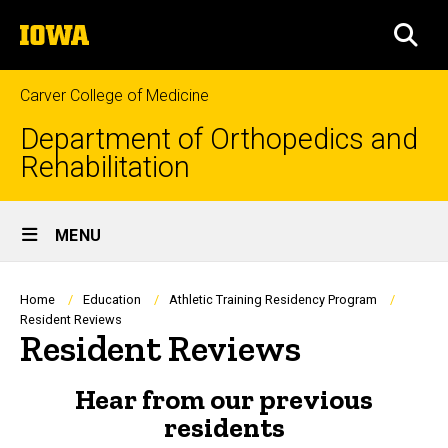
Skip
The
to
SEA
University
main
of
content
Iowa
Carver College of Medicine
Department of Orthopedics and
Rehabilitation
Site
MENU
Main
Navigation
Breadcrumb
Home
Education
Athletic Training Residency Program
Resident Reviews
Resident Reviews
Hear from our previous
residents