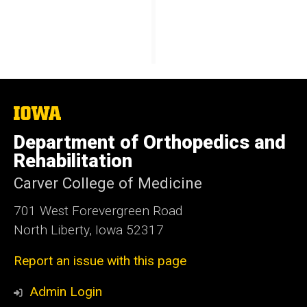
The
University
of
Department of Orthopedics and
Iowa
Rehabilitation
Carver College of Medicine
701 West Forevergreen Road
North Liberty, Iowa 52317
Report an issue with this page
Admin Login