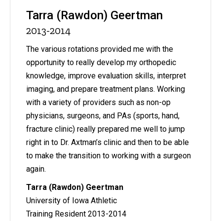
Tarra (Rawdon) Geertman
2013-2014
The various rotations provided me with the
opportunity to really develop my orthopedic
knowledge, improve evaluation skills, interpret
imaging, and prepare treatment plans. Working
with a variety of providers such as non-op
physicians, surgeons, and PAs (sports, hand,
fracture clinic) really prepared me well to jump
right in to Dr. Axtman’s clinic and then to be able
to make the transition to working with a surgeon
again.
Tarra (Rawdon) Geertman
University of Iowa Athletic
Training Resident 2013-2014