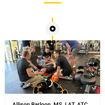
Allison Barloon, MS, LAT, ATC