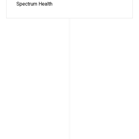
Spectrum Health
Angie (Frady) Pegram, MS,
ATC, OTC
2012-2013
My time spent at the University of Iowa was life
changing! I learned and grew as a athletic trainer
more than I ever thought possible. Since
completing the residency, my career trajectory