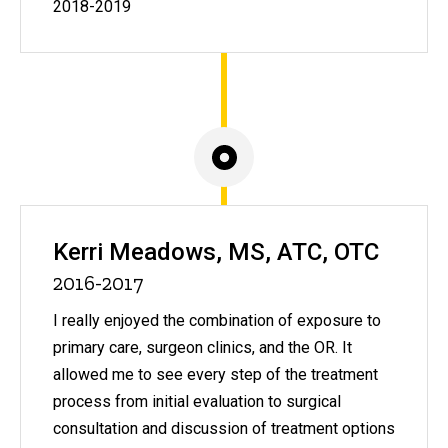
2018-2019
Kerri Meadows, MS, ATC, OTC
2016-2017
I really enjoyed the combination of exposure to
primary care, surgeon clinics, and the OR. It
allowed me to see every step of the treatment
process from initial evaluation to surgical
consultation and discussion of treatment options