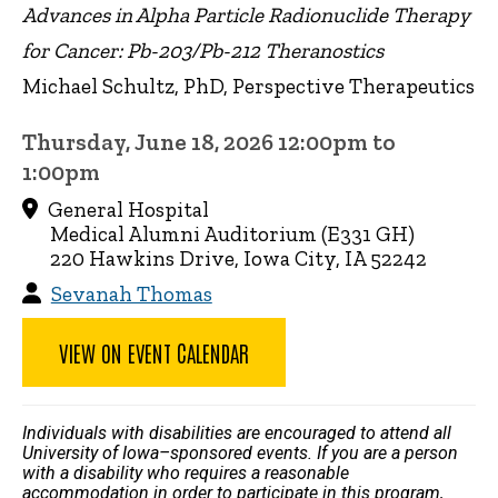
Advances in Alpha Particle Radionuclide Therapy
for Cancer: Pb-203/Pb-212 Theranostics
Michael Schultz, PhD, Perspective Therapeutics
Thursday, June 18, 2026 12:00pm to
1:00pm
General Hospital
Medical Alumni Auditorium (E331 GH)
220 Hawkins Drive, Iowa City, IA 52242
Sevanah Thomas
VIEW ON EVENT CALENDAR
Individuals with disabilities are encouraged to attend all
University of Iowa–sponsored events. If you are a person
with a disability who requires a reasonable
accommodation in order to participate in this program,