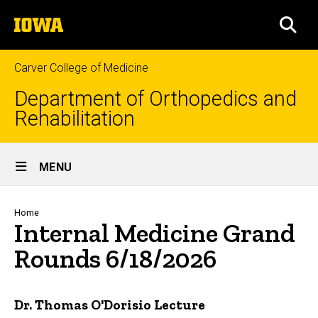
Skip
The
to
SEA
University
main
of
content
Iowa
Carver College of Medicine
Department of Orthopedics and
Rehabilitation
Site
MENU
Main
Navigation
Breadcrumb
Home
Internal Medicine Grand
Rounds 6/18/2026
Dr. Thomas O'Dorisio Lecture