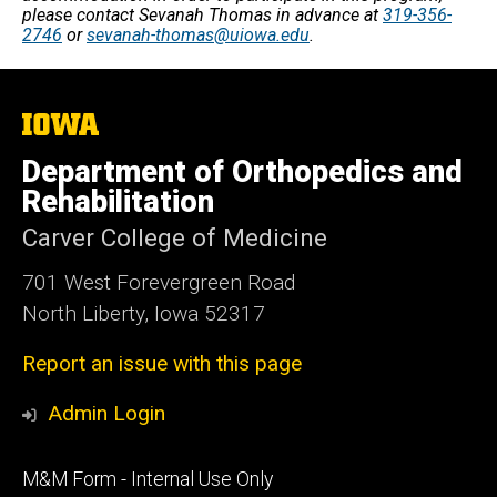
please contact Sevanah Thomas in advance at
319-356-
2746
or
sevanah-thomas@uiowa.edu
.
The
University
of
Department of Orthopedics and
Iowa
Rehabilitation
Carver College of Medicine
701 West Forevergreen Road
North Liberty, Iowa 52317
Report an issue with this page
Admin Login
Footer
M&M Form - Internal Use Only