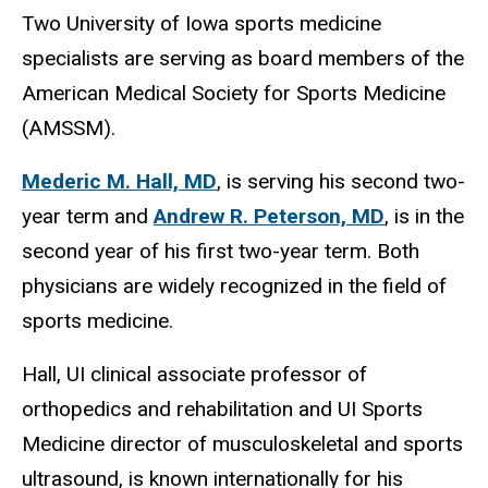
Two University of Iowa sports medicine
specialists are serving as board members of the
American Medical Society for Sports Medicine
(AMSSM).
Mederic M. Hall, MD
, is serving his second two-
year term and
Andrew R. Peterson, MD
, is in the
second year of his first two-year term. Both
physicians are widely recognized in the field of
sports medicine.
Hall, UI clinical associate professor of
orthopedics and rehabilitation and UI Sports
Medicine director of musculoskeletal and sports
ultrasound, is known internationally for his