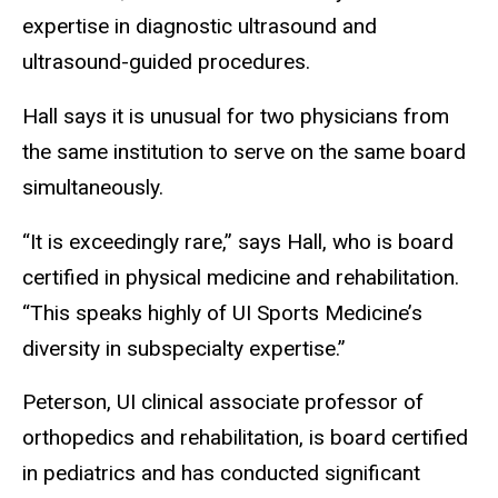
expertise in diagnostic ultrasound and
ultrasound-guided procedures.
Hall says it is unusual for two physicians from
the same institution to serve on the same board
simultaneously.
“It is exceedingly rare,” says Hall, who is board
certified in physical medicine and rehabilitation.
“This speaks highly of UI Sports Medicine’s
diversity in subspecialty expertise.”
Peterson, UI clinical associate professor of
orthopedics and rehabilitation, is board certified
in pediatrics and has conducted significant