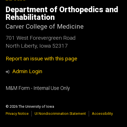
University
of
Department of Orthopedics and
Iowa
Rehabilitation
Carver College of Medicine
701 West Forevergreen Road
North Liberty, Iowa 52317
Report an issue with this page
Admin Login
Footer
M&M Form - Internal Use Only
primary
© 2026 The University of Iowa
Privacy Notice
UI Nondiscrimination Statement
Accessibility