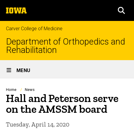
Skip
The
to
SEA
University
main
of
content
Iowa
Carver College of Medicine
Department of Orthopedics and
Rehabilitation
Site
MENU
Main
Navigation
Breadcrumb
Home
News
Hall and Peterson serve
on the AMSSM board
Tuesday, April 14, 2020