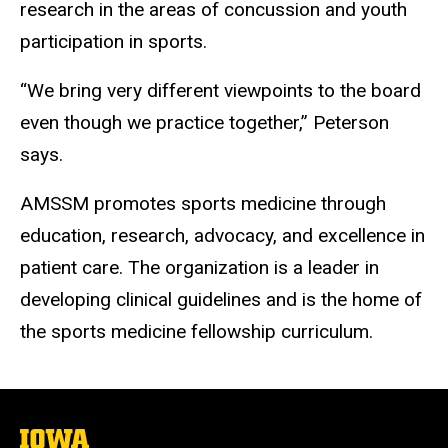
research in the areas of concussion and youth
participation in sports.
“We bring very different viewpoints to the board
even though we practice together,” Peterson
says.
AMSSM promotes sports medicine through
education, research, advocacy, and excellence in
patient care. The organization is a leader in
developing clinical guidelines and is the home of
the sports medicine fellowship curriculum.
The