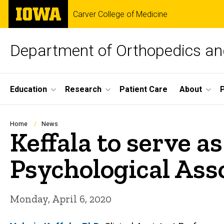
Skip
The
Carver College of Medicine
to
University
main
of
content
Iowa
Department of Orthopedics and
Site
Education
Research
Patient Care
About
Main
Navigation
Breadcrumb
Home
News
Keffala to serve a
Psychological Ass
Monday, April 6, 2020