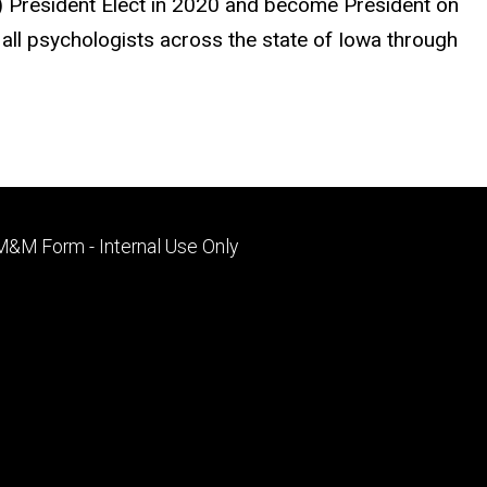
PA) President Elect in 2020 and become President on
all psychologists across the state of Iowa through
Footer
M&M Form - Internal Use Only
primary