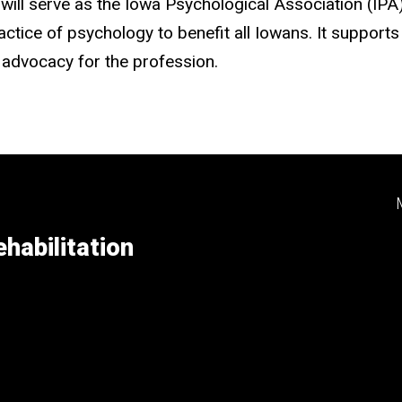
r, will serve as the Iowa Psychological Association (I
tice of psychology to benefit all Iowans. It supports 
 advocacy for the profession.
habilitation