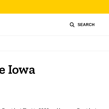
SEARCH
he Iowa