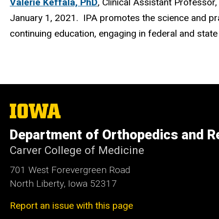
Valerie Keffala, PhD
, Clinical Assistant Professo
January 1, 2021. IPA promotes the science and prac
continuing education, engaging in federal and state
The
University
of
Department of Orthopedics and Re
Iowa
Carver College of Medicine
701 West Forevergreen Road
North Liberty, Iowa 52317
Report an issue with this page