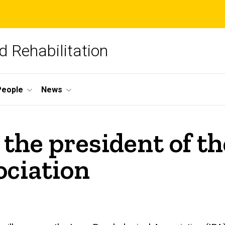
 Rehabilitation
People
News
s the president of t
ociation