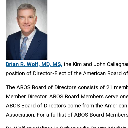
Brian R. Wolf, MD, MS,
the Kim and John Callaghan
position of Director-Elect of the American Board 
The ABOS Board of Directors consists of 21 members
Member Director. ABOS Board Members serve one 10
ABOS Board of Directors come from the American 
Association. For a full list of ABOS Board Member