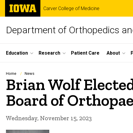
Skip
The
Carver College of Medicine
to
University
main
of
content
Iowa
Department of Orthopedics and
Site
Education
Research
Patient Care
About
Main
Navigation
Breadcrumb
Home
News
Brian Wolf Electe
Board of Orthopae
Wednesday, November 15, 2023