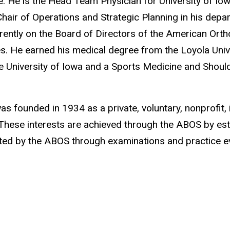
e. He is the Head Team Physician for University of Iow
hair of Operations and Strategic Planning in his depar
rently on the Board of Directors of the American Ortho
es. He earned his medical degree from the Loyola Univ
 University of Iowa and a Sports Medicine and Should
s founded in 1934 as a private, voluntary, nonprofit,
. These interests are achieved through the ABOS by est
ed by the ABOS through examinations and practice ev