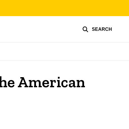
SEARCH
 the American