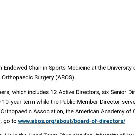
 Endowed Chair in Sports Medicine at the University o
of Orthopaedic Surgery (ABOS).
, which includes 12 Active Directors, six Senior Dir
-year term while the Public Member Director serves
Orthopaedic Association, the American Academy of 
s, go to
www.abos.org/about/board-of-directors/
.