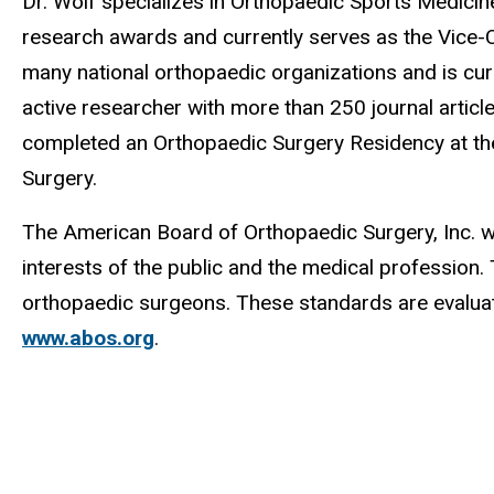
Dr. Wolf specializes in Orthopaedic Sports Medicin
research awards and currently serves as the Vice-C
many national orthopaedic organizations and is cur
active researcher with more than 250 journal articl
completed an Orthopaedic Surgery Residency at the
Surgery.
The American Board of Orthopaedic Surgery, Inc. wa
interests of the public and the medical profession
orthopaedic surgeons. These standards are evaluat
www.abos.org
.