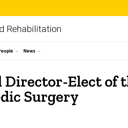
 Rehabilitation
People
News
d Director-Elect of
dic Surgery