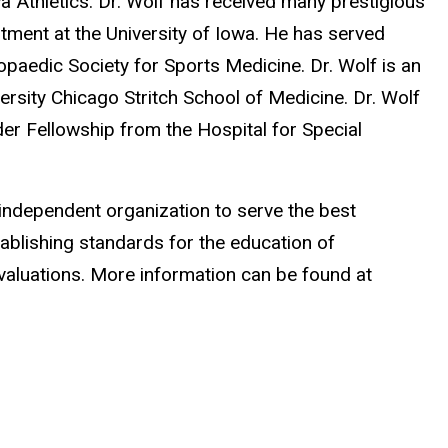
a Athletics. Dr. Wolf has received many prestigious
tment at the University of Iowa. He has served
paedic Society for Sports Medicine. Dr. Wolf is an
ersity Chicago Stritch School of Medicine. Dr. Wolf
er Fellowship from the Hospital for Special
 independent organization to serve the best
ablishing standards for the education of
aluations. More information can be found at