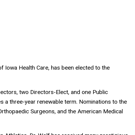
f Iowa Health Care, has been elected to the
ectors, two Directors-Elect, and one Public
 a three-year renewable term. Nominations to the
Orthopaedic Surgeons, and the American Medical