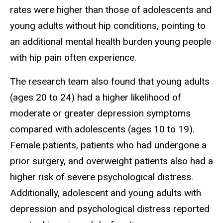
rates were higher than those of adolescents and
young adults without hip conditions, pointing to
an additional mental health burden young people
with hip pain often experience.
The research team also found that young adults
(ages 20 to 24) had a higher likelihood of
moderate or greater depression symptoms
compared with adolescents (ages 10 to 19).
Female patients, patients who had undergone a
prior surgery, and overweight patients also had a
higher risk of severe psychological distress.
Additionally, adolescent and young adults with
depression and psychological distress reported