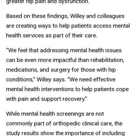
greater hip pain and dysfunction.
Based on these findings, Willey and colleagues
are creating ways to help patients access mental
health services as part of their care.
“We feel that addressing mental health issues
can be even more impactful than rehabilitation,
medications, and surgery for those with hip
conditions,” Willey says. “We need effective
mental health interventions to help patients cope
with pain and support recovery.”
While mental health screenings are not
commonly part of orthopedic clinical care, the
study results show the importance of including