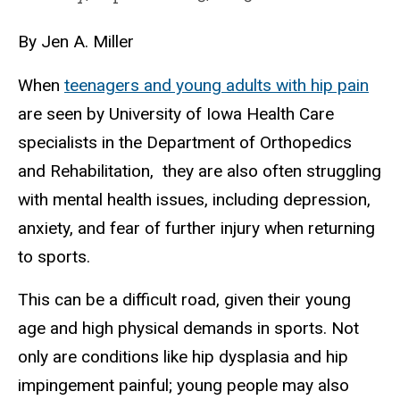
By Jen A. Miller
When
teenagers and young adults with hip pain
are seen by University of Iowa Health Care
specialists in the Department of Orthopedics
and Rehabilitation, they are also often struggling
with mental health issues, including depression,
anxiety, and fear of further injury when returning
to sports.
This can be a difficult road, given their young
age and high physical demands in sports. Not
only are conditions like hip dysplasia and hip
impingement painful; young people may also