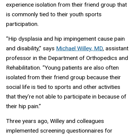
experience isolation from their friend group that
is commonly tied to their youth sports
participation.
“Hip dysplasia and hip impingement cause pain
and disability,” says
Michael Willey, MD
, assistant
professor in the Department of Orthopedics and
Rehabilitation. “Young patients are also often
isolated from their friend group because their
social life is tied to sports and other activities
that they’re not able to participate in because of
their hip pain.”
Three years ago, Willey and colleagues
implemented screening questionnaires for