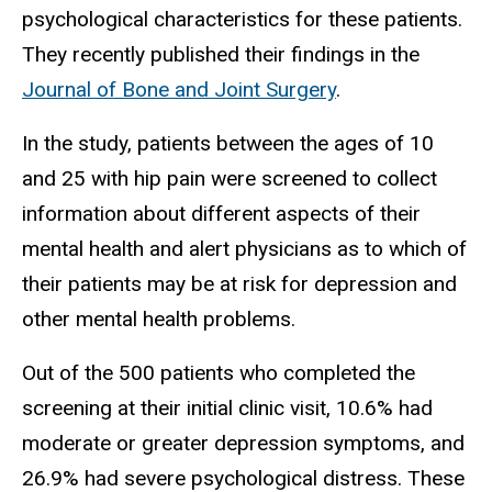
psychological characteristics for these patients.
They recently published their findings in the
Journal of Bone and Joint Surgery
.
In the study, patients between the ages of 10
and 25 with hip pain were screened to collect
information about different aspects of their
mental health and alert physicians as to which of
their patients may be at risk for depression and
other mental health problems.
Out of the 500 patients who completed the
screening at their initial clinic visit, 10.6% had
moderate or greater depression symptoms, and
26.9% had severe psychological distress. These