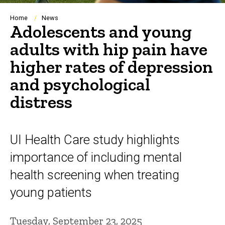
Breadcrumb
Home
News
Adolescents and young
adults with hip pain have
higher rates of depression
and psychological
distress
UI Health Care study highlights
importance of including mental
health screening when treating
young patients
Tuesday, September 23, 2025