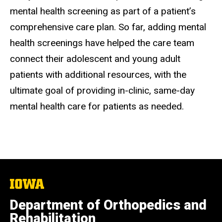
mental health screening as part of a patient’s
comprehensive care plan. So far, adding mental
health screenings have helped the care team
connect their adolescent and young adult
patients with additional resources, with the
ultimate goal of providing in-clinic, same-day
mental health care for patients as needed.
The
University
of
Department of Orthopedics and
Iowa
Rehabilitation