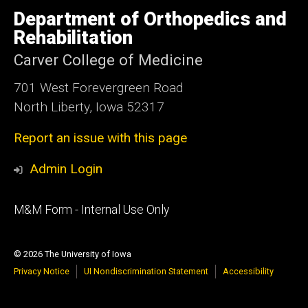
University
of
Department of Orthopedics and
Iowa
Rehabilitation
Carver College of Medicine
701 West Forevergreen Road
North Liberty, Iowa 52317
Report an issue with this page
Admin Login
Footer
M&M Form - Internal Use Only
primary
© 2026 The University of Iowa
Privacy Notice
UI Nondiscrimination Statement
Accessibility