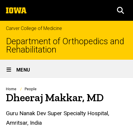
Skip
The
to
SEA
University
main
of
content
Iowa
Carver College of Medicine
Department of Orthopedics and
Rehabilitation
Site
MENU
Main
Navigation
Breadcrumb
Home
People
Dheeraj Makkar, MD
Biography
Guru Nanak Dev Super Specialty Hospital,
Amritsar, India