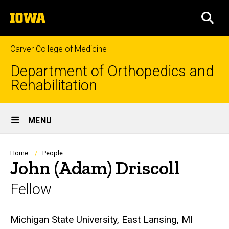
Skip
The
to
SEA
University
main
of
content
Iowa
Carver College of Medicine
Department of Orthopedics and
Rehabilitation
Site
MENU
Main
Navigation
Breadcrumb
Home
People
John (Adam) Driscoll
Fellow
Biography
Michigan State University, East Lansing, MI