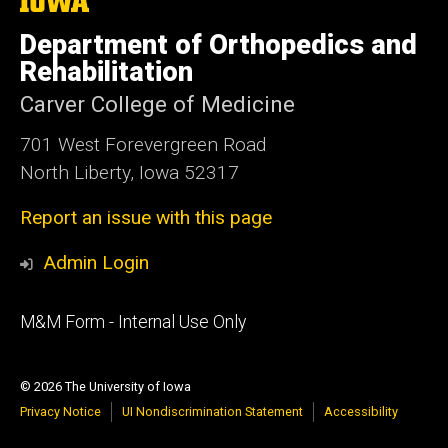
The
University
of
Department of Orthopedics and
Iowa
Rehabilitation
Carver College of Medicine
701 West Forevergreen Road
North Liberty, Iowa 52317
Report an issue with this page
Admin Login
Footer
M&M Form - Internal Use Only
primary
© 2026 The University of Iowa
Privacy Notice
UI Nondiscrimination Statement
Accessibility