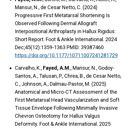
Mansur, N., de Cesar Netto, C. (2024)
Progressive First Metatarsal Shortening Is
Observed Following Dermal Allograft
Interpositional Arthroplasty in Hallux Rigidus:
Short Report. Foot & Ankle International. 2024
Dec;45(12):1359-1363 PMID: 39387460
https://doi.org/10.1177/10711007241281729
Carvalho, K.,
Fayed, A.M.
, Mansur, N., Godoy-
Santos, A., Talusan, P., Chrea, B., de Cesar Netto,
C., Johnson, A., Dalmau-Pastor, M. (2025)
Anatomical and Micro-CT Assessment of the
First Metatarsal Head Vascularization and Soft
Tissue Envelope Following Minimally Invasive
Chevron Osteotomy for Hallux Valgus
Deformity. Foot & Ankle International. 2025