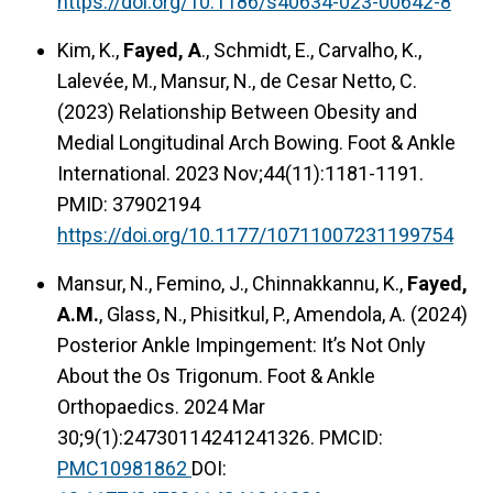
https://doi.org/10.1186/s40634-023-00642-8
Kim, K.,
Fayed, A
., Schmidt, E., Carvalho, K.,
Lalevée, M., Mansur, N., de Cesar Netto, C.
(2023) Relationship Between Obesity and
Medial Longitudinal Arch Bowing. Foot & Ankle
International. 2023 Nov;44(11):1181-1191.
PMID: 37902194
https://doi.org/10.1177/10711007231199754
Mansur, N., Femino, J., Chinnakkannu, K.,
Fayed,
A.M.
, Glass, N., Phisitkul, P., Amendola, A. (2024)
Posterior Ankle Impingement: It’s Not Only
About the Os Trigonum. Foot & Ankle
Orthopaedics. 2024 Mar
30;9(1):24730114241241326. PMCID:
PMC10981862
DOI: