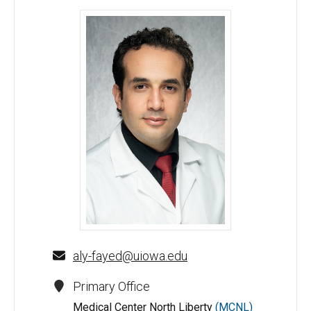
Aly Fayed, MD - University of Iowa
aly-fayed@uiowa.edu
Primary Office
Medical Center North Liberty
(MCNL)