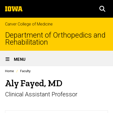
Skip
The
to
SEA
University
main
of
content
Iowa
Carver College of Medicine
Department of Orthopedics and
Rehabilitation
Site
MENU
Main
Profiles
Home
Faculty
Navigation
people
listing
Aly Fayed, MD
in
a
Clinical Assistant Professor
scrolling
container.