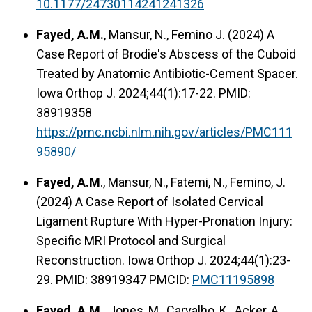
10.1177/24730114241241326
Fayed, A.M.
, Mansur, N., Femino J. (2024) A
Case Report of Brodie's Abscess of the Cuboid
Treated by Anatomic Antibiotic-Cement Spacer.
Iowa Orthop J. 2024;44(1):17-22. PMID:
38919358
https://pmc.ncbi.nlm.nih.gov/articles/PMC111
95890/
Fayed, A.M
., Mansur, N., Fatemi, N., Femino, J.
(2024) A Case Report of Isolated Cervical
Ligament Rupture With Hyper-Pronation Injury:
Specific MRI Protocol and Surgical
Reconstruction. Iowa Orthop J. 2024;44(1):23-
29. PMID: 38919347 PMCID:
PMC11195898
Fayed, A.M.
, Jones, M., Carvalho, K., Acker, A.,