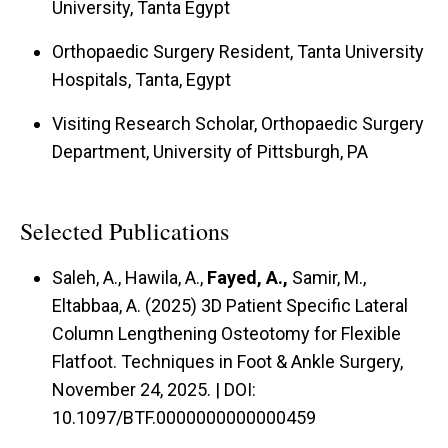
University, Tanta Egypt
Orthopaedic Surgery Resident, Tanta University
Hospitals, Tanta, Egypt
Visiting Research Scholar, Orthopaedic Surgery
Department, University of Pittsburgh, PA
Selected Publications
Saleh, A., Hawila, A.,
Fayed, A.,
Samir, M.,
Eltabbaa, A. (2025) 3D Patient Specific Lateral
Column Lengthening Osteotomy for Flexible
Flatfoot. Techniques in Foot & Ankle Surgery,
November 24, 2025. | DOI:
10.1097/BTF.0000000000000459