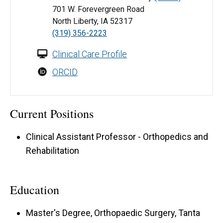
701 W. Forevergreen Road
North Liberty, IA 52317
(319) 356-2223
Clinical Care Profile
ORCID
Current Positions
Clinical Assistant Professor - Orthopedics and
Rehabilitation
Education
Master's Degree, Orthopaedic Surgery, Tanta