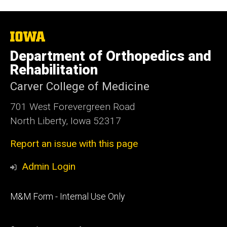
The
University
Department of Orthopedics and
of
Iowa
Rehabilitation
Carver College of Medicine
701 West Forevergreen Road
North Liberty, Iowa 52317
Report an issue with this page
Admin Login
Footer
M&M Form - Internal Use Only
primary