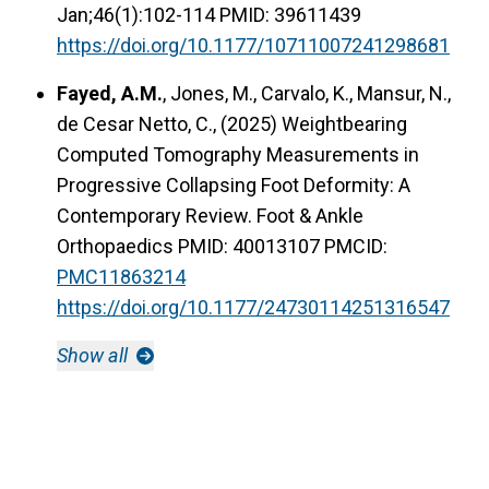
Jan;46(1):102-114 PMID: 39611439
https://doi.org/10.1177/10711007241298681
Fayed, A.M.
, Jones, M., Carvalo, K., Mansur, N.,
de Cesar Netto, C., (2025) Weightbearing
Computed Tomography Measurements in
Progressive Collapsing Foot Deformity: A
Contemporary Review. Foot & Ankle
Orthopaedics PMID: 40013107
PMCID:
PMC11863214
https://doi.org/10.1177/24730114251316547
Show all