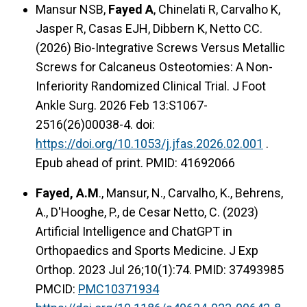
Mansur NSB,
Fayed A
, Chinelati R, Carvalho K,
Jasper R, Casas EJH, Dibbern K, Netto CC.
(2026) Bio-Integrative Screws Versus Metallic
Screws for Calcaneus Osteotomies: A Non-
Inferiority Randomized Clinical Trial. J Foot
Ankle Surg. 2026 Feb 13:S1067-
2516(26)00038-4. doi:
https://doi.org/10.1053/j.jfas.2026.02.001
.
Epub ahead of print. PMID: 41692066
Fayed, A.M
., Mansur, N., Carvalho, K., Behrens,
A., D'Hooghe, P., de Cesar Netto, C. (2023)
Artificial Intelligence and ChatGPT in
Orthopaedics and Sports Medicine. J Exp
Orthop. 2023 Jul 26;10(1):74. PMID: 37493985
PMCID:
PMC10371934