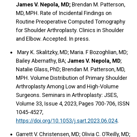
James V. Nepola, MD;
Brendan M. Patterson,
MD, MPH. Rate of Incidental Findings on
Routine Preoperative Computed Tomography
for Shoulder Arthroplasty. Clinics in Shoulder
and Elbow. Accepted. In press.
Mary K. Skalitzky, MD; Maria. F Bozoghlian, MD;
Bailey Abernathy, BA;
James V. Nepola, MD
;
Natalie Glass, PhD; Brendan M. Patterson, MD,
MPH. Volume Distribution of Primary Shoulder
Arthroplasty Among Low and High-Volume
Surgeons. Seminars in Arthroplasty: JSES,
Volume 33, Issue 4, 2023, Pages 700-706, ISSN
1045-4527,
https://doi.org/10.1053/j.sart.2023.06.024
.
Garrett V. Christensen, MD; Olivia C. O’Reilly, MD;