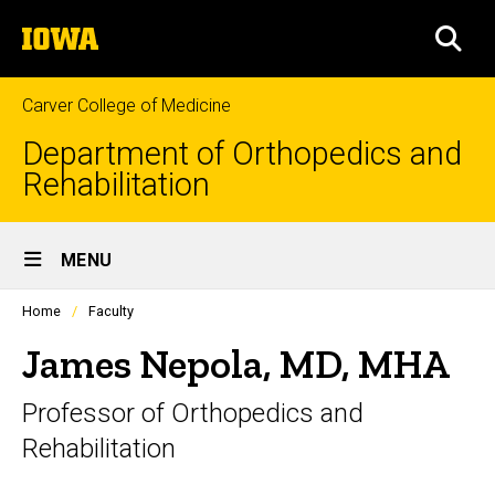
Skip
The
to
SEA
University
main
of
content
Iowa
Carver College of Medicine
Department of Orthopedics and
Rehabilitation
Site
MENU
Main
Profiles
Home
Faculty
Navigation
people
listing
James Nepola, MD, MHA
in
a
Professor of Orthopedics and
scrolling
container.
Rehabilitation