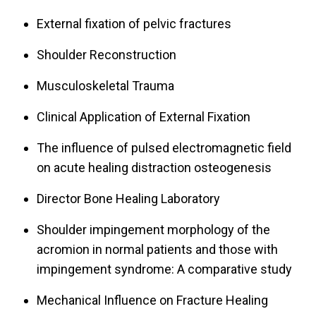
External fixation of pelvic fractures
Shoulder Reconstruction
Musculoskeletal Trauma
Clinical Application of External Fixation
The influence of pulsed electromagnetic field
on acute healing distraction osteogenesis
Director Bone Healing Laboratory
Shoulder impingement morphology of the
acromion in normal patients and those with
impingement syndrome: A comparative study
Mechanical Influence on Fracture Healing