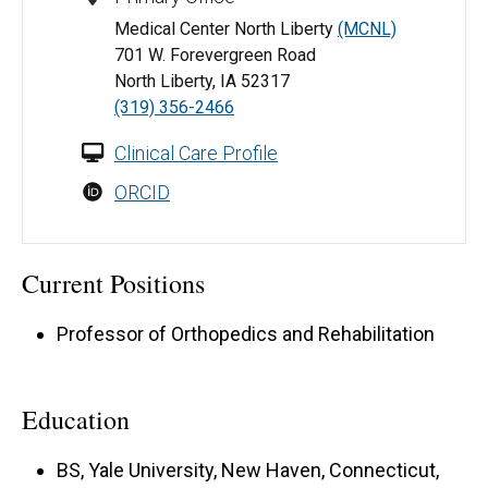
Medical Center North Liberty
(MCNL)
701 W. Forevergreen Road
North Liberty, IA 52317
(319) 356-2466
Clinical Care Profile
ORCID
Current Positions
Professor of Orthopedics and Rehabilitation
Education
BS, Yale University, New Haven, Connecticut,