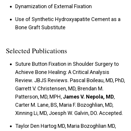
Dynamization of External Fixation
Use of Synthetic Hydroxyapatite Cement as a
Bone Graft Substitute
Selected Publications
Suture Button Fixation in Shoulder Surgery to
Achieve Bone Healing: A Critical Analysis
Review. JBJS Reviews. Pascal Boileau, MD, PhD,
Garrett V. Christensen, MD, Brendan M.
Patterson, MD, MPH,
James V. Nepola, MD
,
Carter M. Lane, BS, Maria F. Bozoghlian, MD,
Xinning Li, MD, Joesph W. Galvin, DO. Accepted.
Taylor Den Hartog MD, Maria Bozoghlian MD,