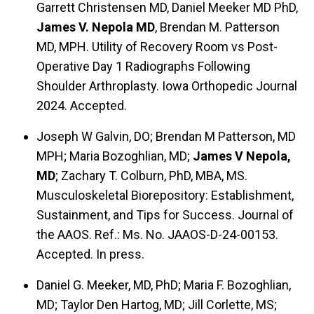
Garrett Christensen MD, Daniel Meeker MD PhD,
James V. Nepola MD
, Brendan M. Patterson
MD, MPH. Utility of Recovery Room vs Post-
Operative Day 1 Radiographs Following
Shoulder Arthroplasty. Iowa Orthopedic Journal
2024. Accepted.
Joseph W Galvin, DO; Brendan M Patterson, MD
MPH; Maria Bozoghlian, MD;
James V Nepola,
MD
; Zachary T. Colburn, PhD, MBA, MS.
Musculoskeletal Biorepository: Establishment,
Sustainment, and Tips for Success. Journal of
the AAOS. Ref.: Ms. No. JAAOS-D-24-00153.
Accepted. In press.
Daniel G. Meeker, MD, PhD; Maria F. Bozoghlian,
MD; Taylor Den Hartog, MD; Jill Corlette, MS;