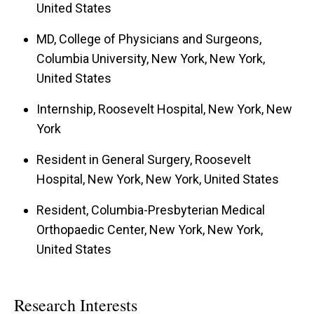
United States
MD, College of Physicians and Surgeons,
Columbia University, New York, New York,
United States
Internship, Roosevelt Hospital, New York, New
York
Resident in General Surgery, Roosevelt
Hospital, New York, New York, United States
Resident, Columbia-Presbyterian Medical
Orthopaedic Center, New York, New York,
United States
Research Interests