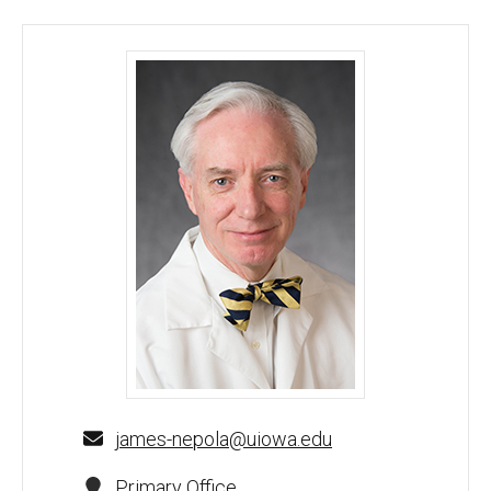
James Nepola, MD, MHA - University of Iowa
james-nepola@uiowa.edu
Primary Office