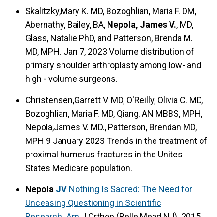
Skalitzky,Mary K. MD, Bozoghlian, Maria F. DM,
Abernathy, Bailey, BA,
Nepola, James V.
, MD,
Glass, Natalie PhD, and Patterson, Brenda M.
MD, MPH. Jan 7, 2023 Volume distribution of
primary shoulder arthroplasty among low- and
high - volume surgeons.
Christensen,Garrett V. MD, O'Reilly, Olivia C. MD,
Bozoghlian, Maria F. MD, Qiang, AN MBBS, MPH,
Nepola,James V. MD., Patterson, Brendan MD,
MPH 9 January 2023 Trends in the treatment of
proximal humerus fractures in the Unites
States Medicare population.
Nepola
JV
Nothing Is Sacred: The Need for
Unceasing Questioning in Scientific
Research.
.
Am
J Orthop (Belle Mead NJ). 2015