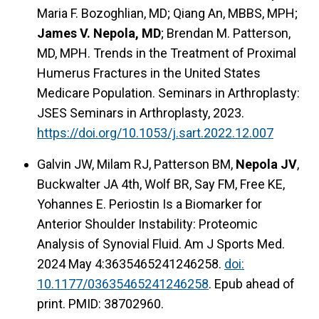
Maria F. Bozoghlian, MD; Qiang An, MBBS, MPH;
James V. Nepola, MD
; Brendan M. Patterson,
MD, MPH. Trends in the Treatment of Proximal
Humerus Fractures in the United States
Medicare Population. Seminars in Arthroplasty:
JSES Seminars in Arthroplasty, 2023.
https://doi.org/10.1053/j.sart.2022.12.007
Galvin JW, Milam RJ, Patterson BM,
Nepola JV
,
Buckwalter JA 4th, Wolf BR, Say FM, Free KE,
Yohannes E. Periostin Is a Biomarker for
Anterior Shoulder Instability: Proteomic
Analysis of Synovial Fluid. Am J Sports Med.
2024 May 4:3635465241246258.
doi:
10.1177/03635465241246258
. Epub ahead of
print. PMID: 38702960.