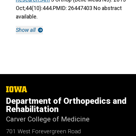
Oct;44(10):444.PMID: 26447403 No abstract
available.
Show all
The
University
Department of Orthopedics and
of
Iowa
Rehabilitation
Carver College of Medicine
701 West Forevergreen Road