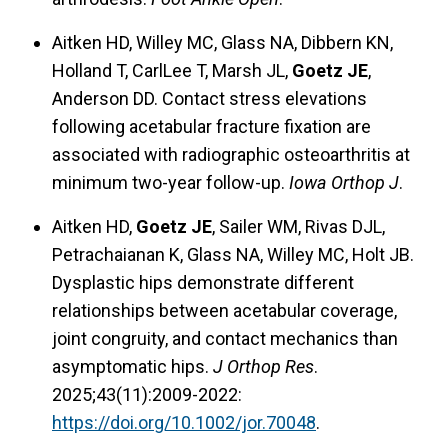
Aitken HD, Willey MC, Glass NA, Dibbern KN,
Holland T, CarlLee T, Marsh JL,
Goetz JE
,
Anderson DD. Contact stress elevations
following acetabular fracture fixation are
associated with radiographic osteoarthritis at
minimum two-year follow-up.
Iowa Orthop J
.
Aitken HD,
Goetz JE
, Sailer WM, Rivas DJL,
Petrachaianan K, Glass NA, Willey MC, Holt JB.
Dysplastic hips demonstrate different
relationships between acetabular coverage,
joint congruity, and contact mechanics than
asymptomatic hips.
J Orthop Res
.
2025;43(11):2009-2022:
https://doi.org/10.1002/jor.70048
.