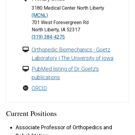
3180 Medical Center North Liberty
(MCNL)
701 West Forevergreen Rd
North Liberty, IA 52317
(319) 384-4275
Orthopedic Biomechanics - Goetz
Laboratory | The University of Iowa
PubMed listing of Dr. Goetz's
publications
ORCID
Current Positions
Associate Professor of Orthopedics and