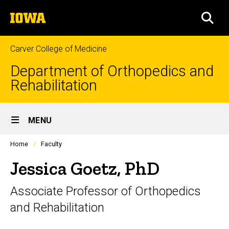
Skip
The
to
SEA
University
main
of
content
Iowa
Carver College of Medicine
Department of Orthopedics and
Rehabilitation
Site
MENU
Main
Profiles
Home
Faculty
Navigation
people
listing
Jessica Goetz, PhD
in
a
Associate Professor of Orthopedics
scrolling
container.
and Rehabilitation