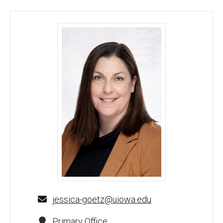
Jessica Goetz, PhD - University of Iowa
jessica-goetz@uiowa.edu
Primary Office