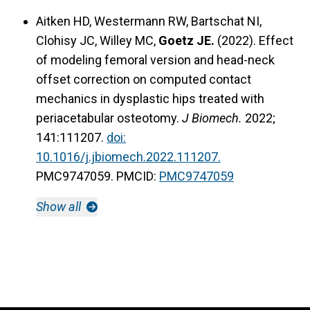
Aitken HD, Westermann RW, Bartschat NI,
Clohisy JC, Willey MC,
Goetz JE.
(2022). Effect
of modeling femoral version and head-neck
offset correction on computed contact
mechanics in dysplastic hips treated with
periacetabular osteotomy.
J Biomech.
2022;
141:111207.
doi:
10.1016/j.jbiomech.2022.111207.
PMC9747059. PMCID:
PMC9747059
Show all