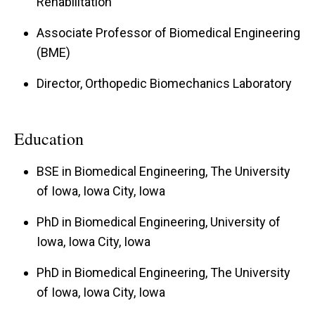
Rehabilitation
Associate Professor of Biomedical Engineering
(BME)
Director, Orthopedic Biomechanics Laboratory
Education
BSE in Biomedical Engineering, The University
of Iowa, Iowa City, Iowa
PhD in Biomedical Engineering, University of
Iowa, Iowa City, Iowa
PhD in Biomedical Engineering, The University
of Iowa, Iowa City, Iowa