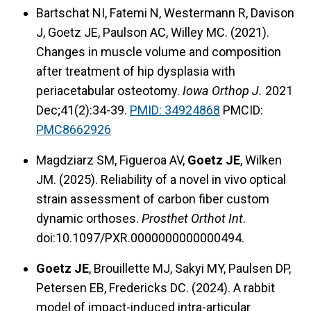
Bartschat NI, Fatemi N, Westermann R, Davison
J, Goetz JE, Paulson AC, Willey MC. (2021).
Changes in muscle volume and composition
after treatment of hip dysplasia with
periacetabular osteotomy.
Iowa Orthop J.
2021
Dec;41(2):34-39.
PMID: 34924868
PMCID:
PMC8662926
Magdziarz SM, Figueroa AV,
Goetz JE
, Wilken
JM. (2025). Reliability of a novel in vivo optical
strain assessment of carbon fiber custom
dynamic orthoses.
Prosthet Orthot Int
.
doi:10.1097/PXR.0000000000000494.
Goetz JE
, Brouillette MJ, Sakyi MY, Paulsen DP,
Petersen EB, Fredericks DC. (2024). A rabbit
model of impact-induced intra-articular