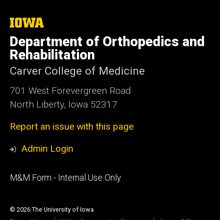
The
University
Department of Orthopedics and
of
Iowa
Rehabilitation
Carver College of Medicine
701 West Forevergreen Road
North Liberty, Iowa 52317
Report an issue with this page
Admin Login
Footer
M&M Form - Internal Use Only
primary
© 2026 The University of Iowa