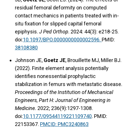
residual femoral deformity on computed
contact mechanics in patients treated with in-
situ fixation for slipped capital femoral
epiphysis.
J Ped Orthop
. 2024: 44(3): e218-25.
doi:
10.1097/BPO.0000000000002596.
PMID:
38108380
Johnson JE,
Goetz JE
, Brouillette MJ, Miller BJ.
(2022). Finite element analysis potentially
identifies nonessential prophylactic
stabilization in femurs with metastatic disease.
Proceedings of the Institution of Mechanical
Engineers, Part H: Journal of Engineering in
Medicine.
2022; 236(9):1297-1308.
doi:
10.1177/09544119221109740
. PMID:
22153367.
PMCID:
PMC3240863