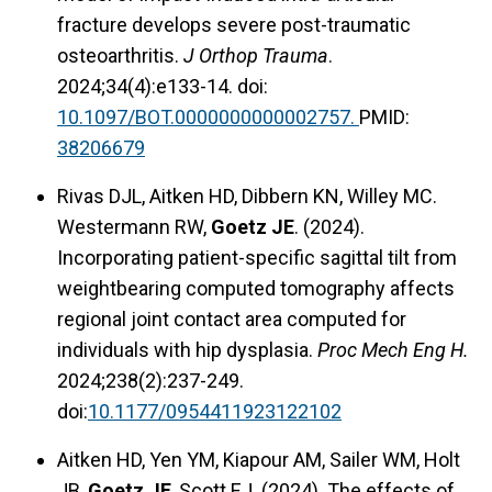
fracture develops severe post-traumatic
osteoarthritis.
J Orthop Trauma
.
2024;34(4):e133-14. doi:
10.1097/BOT.0000000000002757.
PMID:
38206679
Rivas DJL, Aitken HD, Dibbern KN, Willey MC.
Westermann RW,
Goetz JE
. (2024).
Incorporating patient-specific sagittal tilt from
weightbearing computed tomography affects
regional joint contact area computed for
individuals with hip dysplasia.
Proc Mech Eng H.
2024;238(2):237-249.
doi:
10.1177/0954411923122102
Aitken HD, Yen YM, Kiapour AM, Sailer WM, Holt
JB,
Goetz JE
, Scott EJ. (2024). The effects of