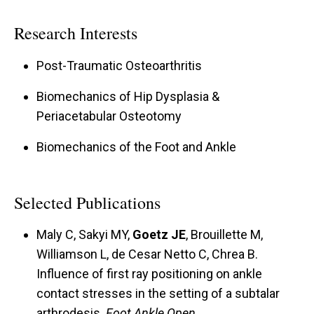
Research Interests
Post-Traumatic Osteoarthritis
Biomechanics of Hip Dysplasia &
Periacetabular Osteotomy
Biomechanics of the Foot and Ankle
Selected Publications
Maly C, Sakyi MY,
Goetz JE
, Brouillette M,
Williamson L, de Cesar Netto C, Chrea B.
Influence of first ray positioning on ankle
contact stresses in the setting of a subtalar
arthrodesis.
Foot Ankle Open
.