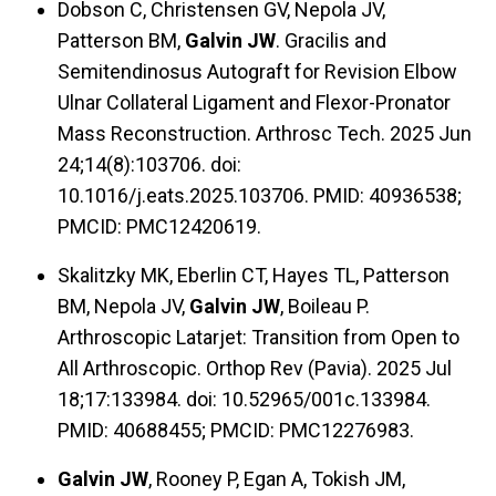
Dobson C, Christensen GV, Nepola JV,
Patterson BM,
Galvin JW
. Gracilis and
Semitendinosus Autograft for Revision Elbow
Ulnar Collateral Ligament and Flexor-Pronator
Mass Reconstruction. Arthrosc Tech. 2025 Jun
24;14(8):103706. doi:
10.1016/j.eats.2025.103706. PMID: 40936538;
PMCID: PMC12420619.
Skalitzky MK, Eberlin CT, Hayes TL, Patterson
BM, Nepola JV,
Galvin JW
, Boileau P.
Arthroscopic Latarjet: Transition from Open to
All Arthroscopic. Orthop Rev (Pavia). 2025 Jul
18;17:133984. doi: 10.52965/001c.133984.
PMID: 40688455; PMCID: PMC12276983.
Galvin JW
, Rooney P, Egan A, Tokish JM,