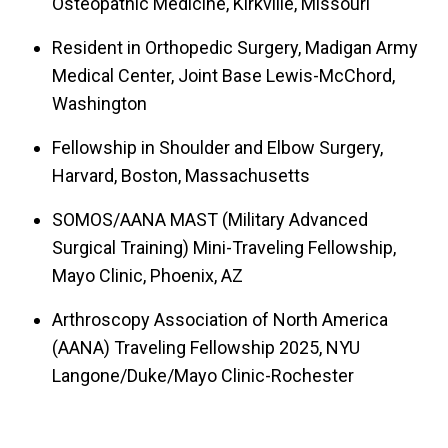
Osteopathic Medicine, Kirkville, Missouri
th
Soldiers of the 160
Special Operations Aviation
th
Regiment “Night Stalkers,” 5
Special Forces
Resident in Orthopedic Surgery, Madigan Army
Medical Center, Joint Base Lewis-McChord,
st
Group, and 101
Airborne Division. He also
Washington
deployed to the hostile North Sinai, Egypt region
for 6 months as Chief of Orthopaedics for a
Fellowship in Shoulder and Elbow Surgery,
Damage Control Surgical Team and Afghanistan
Harvard, Boston, Massachusetts
for a second time in 2020 with a forward
SOMOS/AANA MAST (Military Advanced
surgical team supporting Special Operations. He
Surgical Training) Mini-Traveling Fellowship,
completed the Harvard Shoulder and Elbow
Mayo Clinic, Phoenix, AZ
Surgery Fellowship and during that year spent 3
Arthroscopy Association of North America
months in France and Switzerland with world
(AANA) Traveling Fellowship 2025, NYU
renowned shoulder surgeons (Pascal Boileau,
Langone/Duke/Mayo Clinic-Rochester
Laurent LaFosse and Christian Gerber). He also
was selected for the AANA/SOMOS MAST mini-