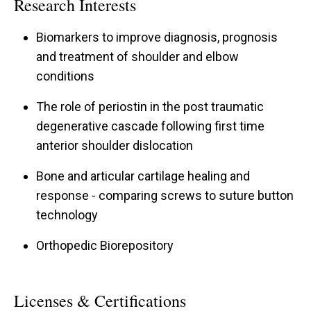
Research Interests
traveling fellowship and spent time at Mayo
Clinic-Arizona where he trained under the
Biomarkers to improve diagnosis, prognosis
tutelage of Dr. JT Tokish MD. Recently, Dr. Galvin
and treatment of shoulder and elbow
conditions
was selected for the prestigious Arthroscopy
Association of North America (AANA) Traveling
The role of periostin in the post traumatic
Fellowship.
degenerative cascade following first time
anterior shoulder dislocation
He is an Assistant Professor of Orthopedic
Bone and articular cartilage healing and
Surgery at University of Iowa, and an Associate
response - comparing screws to suture button
Professor of Surgery, Uniformed Services
technology
University of Health Sciences. Furthermore, Dr.
Galvin has a passion for shoulder and elbow
Orthopedic Biorepository
research aimed at improving diagnosis,
prognosis and treatment. He has won the
Licenses & Certifications