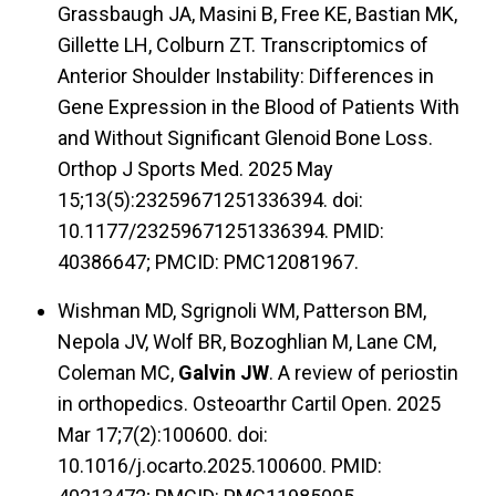
Grassbaugh JA, Masini B, Free KE, Bastian MK,
Gillette LH, Colburn ZT. Transcriptomics of
Anterior Shoulder Instability: Differences in
Gene Expression in the Blood of Patients With
and Without Significant Glenoid Bone Loss.
Orthop J Sports Med. 2025 May
15;13(5):23259671251336394. doi:
10.1177/23259671251336394. PMID:
40386647; PMCID: PMC12081967.
Wishman MD, Sgrignoli WM, Patterson BM,
Nepola JV, Wolf BR, Bozoghlian M, Lane CM,
Coleman MC,
Galvin JW
. A review of periostin
in orthopedics. Osteoarthr Cartil Open. 2025
Mar 17;7(2):100600. doi:
10.1016/j.ocarto.2025.100600. PMID: