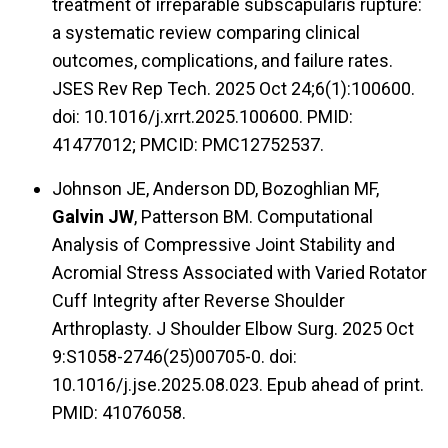
treatment of irreparable subscapularis rupture:
a systematic review comparing clinical
outcomes, complications, and failure rates.
JSES Rev Rep Tech. 2025 Oct 24;6(1):100600.
doi: 10.1016/j.xrrt.2025.100600. PMID:
41477012; PMCID: PMC12752537.
Johnson JE, Anderson DD, Bozoghlian MF,
Galvin JW
, Patterson BM. Computational
Analysis of Compressive Joint Stability and
Acromial Stress Associated with Varied Rotator
Cuff Integrity after Reverse Shoulder
Arthroplasty. J Shoulder Elbow Surg. 2025 Oct
9:S1058-2746(25)00705-0. doi:
10.1016/j.jse.2025.08.023. Epub ahead of print.
PMID: 41076058.