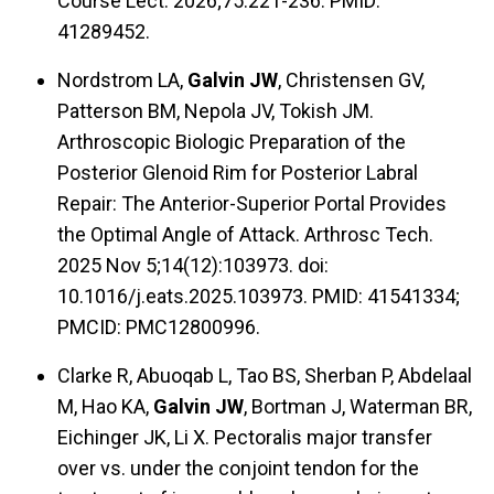
Course Lect. 2026;75:221-236. PMID:
41289452.
Nordstrom LA,
Galvin JW
, Christensen GV,
Patterson BM, Nepola JV, Tokish JM.
Arthroscopic Biologic Preparation of the
Posterior Glenoid Rim for Posterior Labral
Repair: The Anterior-Superior Portal Provides
the Optimal Angle of Attack. Arthrosc Tech.
2025 Nov 5;14(12):103973. doi:
10.1016/j.eats.2025.103973. PMID: 41541334;
PMCID: PMC12800996.
Clarke R, Abuoqab L, Tao BS, Sherban P, Abdelaal
M, Hao KA,
Galvin JW
, Bortman J, Waterman BR,
Eichinger JK, Li X. Pectoralis major transfer
over vs. under the conjoint tendon for the