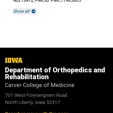
40213472; PMCID: PMC11985005.
Show all
The
University
Department of Orthopedics and
of
Iowa
Rehabilitation
Carver College of Medicine
701 West Forevergreen Road
North Liberty, Iowa 52317