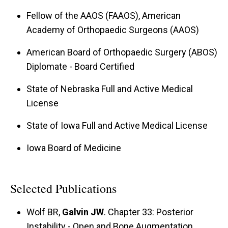
coveted Morrey Award from the American
Fellow of the AAOS (FAAOS), American
Shoulder and Elbow Surgeons (ASES) for the
Academy of Orthopaedic Surgeons (AAOS)
best scientific elbow research study in 2023,
and he currently is developing an institutional
American Board of Orthopaedic Surgery (ABOS)
biorepository for gene and protein discovery
Diplomate - Board Certified
research.
State of Nebraska Full and Active Medical
License
State of Iowa Full and Active Medical License
Iowa Board of Medicine
Selected Publications
Wolf BR,
Galvin JW
. Chapter 33: Posterior
Instability - Open and Bone Augmentation