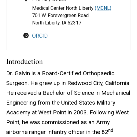
Medical Center North Liberty
(MCNL)
701 W. Forevergreen Road
North Liberty, IA 52317
ORCID
Introduction
Dr. Galvin is a Board-Certified Orthopaedic
Surgeon. He grew up in Redwood City, California.
He received a Bachelor of Science in Mechanical
Engineering from the United States Military
Academy at West Point in 2003. Following West
Point, he was commissioned as an Army
nd
airborne ranger infantry officer in the 82