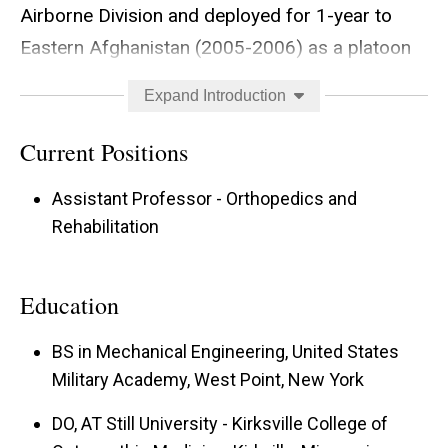
Airborne Division and deployed for 1-year to
Eastern Afghanistan (2005-2006) as a platoon
leader where he was awarded the bronze star
Expand Introduction
medal. He also is a graduate of the US Army
Ranger, Jumpmaster, Airborne and Air Assault
Current Positions
schools. Following his transition from the
Assistant Professor - Orthopedics and
Infantry to medicine, he completed medical
Rehabilitation
school at A.T Still University-Kirksville College of
Osteopathic Medicine and orthopedic surgery
Education
residency at Madigan Army Medical Center in
Tacoma, Washington in 2016. His first
BS in Mechanical Engineering, United States
assignment following residency was at
Military Academy, West Point, New York
Blanchfield Army Community Hospital, Fort
DO, AT Still University - Kirksville College of
Campbell, Kentucky, where he cared for the