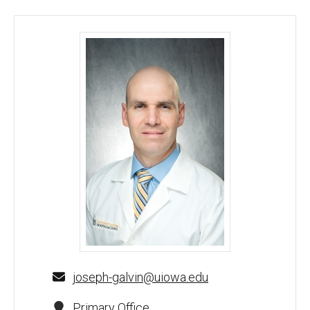
Joseph W Galvin, DO - University of Iowa
joseph-galvin@uiowa.edu
Primary Office