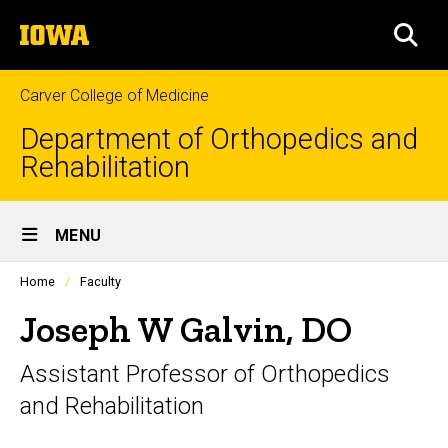
Skip
The
to
SEA
University
main
of
content
Iowa
Carver College of Medicine
Department of Orthopedics and
Rehabilitation
Site
MENU
Main
Profiles
Home
Faculty
Navigation
people
listing
Joseph W Galvin, DO
in
a
Assistant Professor of Orthopedics
scrolling
container.
and Rehabilitation