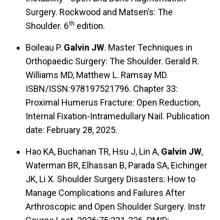
Surgery. Rockwood and Matsen’s: The
th
Shoulder. 6
edition.
Boileau P.
Galvin JW
. Master Techniques in
Orthopaedic Surgery: The Shoulder. Gerald R.
Williams MD, Matthew L. Ramsay MD.
ISBN/ISSN:978197521796. Chapter 33:
Proximal Humerus Fracture: Open Reduction,
Internal Fixation-Intramedullary Nail. Publication
date: February 28, 2025.
Hao KA, Buchanan TR, Hsu J, Lin A,
Galvin JW
,
Waterman BR, Elhassan B, Parada SA, Eichinger
JK, Li X. Shoulder Surgery Disasters: How to
Manage Complications and Failures After
Arthroscopic and Open Shoulder Surgery. Instr