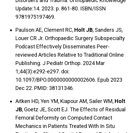
Disorders and Trauma. Orthopaedic Knowledge
Update:14. 2023. p. 861-80. ISBN/ISSN
9781975197469.
Paulson AE, Clement RC,
Holt JB
, Sanders JS,
Louer CR Jr. Orthopaedic Surgery Subspecialty
Podcast Effectively Disseminates Peer-
reviewed Articles Relative to Traditional Online
Publishing. J Pediatr Orthop. 2024 Mar
1;44(3):e292-e297. doi:
10.1097/BPO.0000000000002606. Epub 2023
Dec 22. PMID: 38131346.
Aitken HD, Yen YM, Kiapour AM, Sailer WM,
Holt
JB
, Goetz JE, Scott EJ. The Effects of Residual
Femoral Deformity on Computed Contact
Mechanics in Patients Treated With In Situ