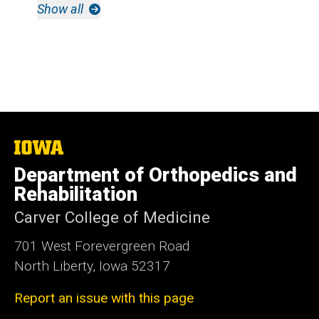
Show all
The
University
Department of Orthopedics and
of
Iowa
Rehabilitation
Carver College of Medicine
701 West Forevergreen Road
North Liberty, Iowa 52317
Report an issue with this page