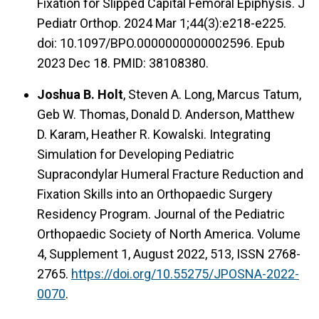
Fixation for Slipped Capital Femoral Epiphysis. J
Pediatr Orthop. 2024 Mar 1;44(3):e218-e225.
doi: 10.1097/BPO.0000000000002596. Epub
2023 Dec 18. PMID: 38108380.
Joshua B. Holt
, Steven A. Long, Marcus Tatum,
Geb W. Thomas, Donald D. Anderson, Matthew
D. Karam, Heather R. Kowalski. Integrating
Simulation for Developing Pediatric
Supracondylar Humeral Fracture Reduction and
Fixation Skills into an Orthopaedic Surgery
Residency Program. Journal of the Pediatric
Orthopaedic Society of North America. Volume
4, Supplement 1, August 2022, 513, ISSN 2768-
2765.
https://doi.org/10.55275/JPOSNA-2022-
0070
.