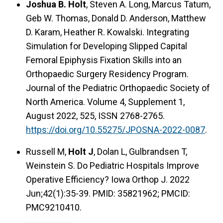
Joshua B. Holt
, Steven A. Long, Marcus Tatum,
Geb W. Thomas, Donald D. Anderson, Matthew
D. Karam, Heather R. Kowalski. Integrating
Simulation for Developing Slipped Capital
Femoral Epiphysis Fixation Skills into an
Orthopaedic Surgery Residency Program.
Journal of the Pediatric Orthopaedic Society of
North America. Volume 4, Supplement 1,
August 2022, 525, ISSN 2768-2765.
https://doi.org/10.55275/JPOSNA-2022-0087
.
Russell M,
Holt J
, Dolan L, Gulbrandsen T,
Weinstein S. Do Pediatric Hospitals Improve
Operative Efficiency? Iowa Orthop J. 2022
Jun;42(1):35-39. PMID: 35821962; PMCID:
PMC9210410.