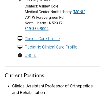
Contact: Ashley Cole
Medical Center North Liberty
(MCNL)
701 W Forevergreen Rd
North Liberty, IA 52317
319-384-9004
Clinical Care Profile
Pediatric Clinical Care Profile
ORCID
Current Positions
Clinical Assistant Professor of Orthopedics
and Rehabilitation