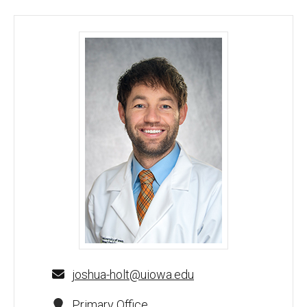
Joshua Holt, MD - University of Iowa
joshua-holt@uiowa.edu
Primary Office