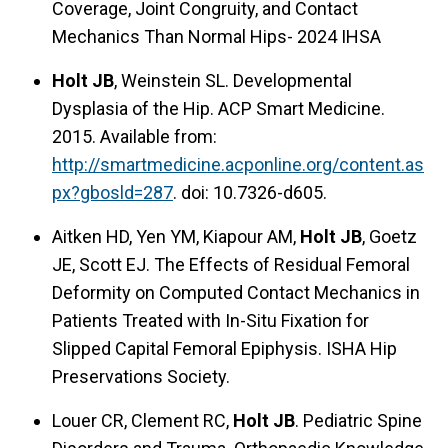
Coverage, Joint Congruity, and Contact
Mechanics Than Normal Hips- 2024 IHSA
Holt JB
, Weinstein SL. Developmental
Dysplasia of the Hip. ACP Smart Medicine.
2015. Available from:
http://smartmedicine.acponline.org/content.as
px?gbosld=287
. doi: 10.7326-d605.
Aitken HD, Yen YM, Kiapour AM,
Holt JB
, Goetz
JE, Scott EJ. The Effects of Residual Femoral
Deformity on Computed Contact Mechanics in
Patients Treated with In-Situ Fixation for
Slipped Capital Femoral Epiphysis. ISHA Hip
Preservations Society.
Louer CR, Clement RC,
Holt JB
. Pediatric Spine