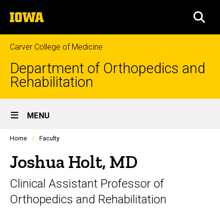
Skip
The
to
SEA
University
main
of
content
Iowa
Carver College of Medicine
Department of Orthopedics and
Rehabilitation
Site
MENU
Main
Profiles
Home
Faculty
Navigation
people
listing
Joshua Holt, MD
in
a
Clinical Assistant Professor of
scrolling
container.
Orthopedics and Rehabilitation