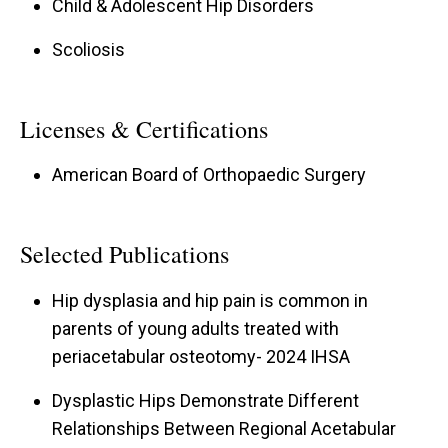
Child & Adolescent Hip Disorders
Scoliosis
Licenses & Certifications
American Board of Orthopaedic Surgery
Selected Publications
Hip dysplasia and hip pain is common in
parents of young adults treated with
periacetabular osteotomy- 2024 IHSA
Dysplastic Hips Demonstrate Different
Relationships Between Regional Acetabular