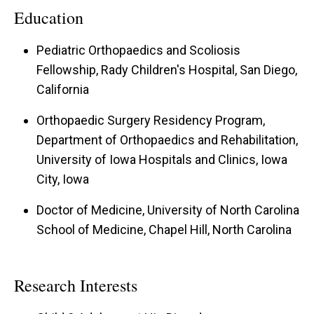
Education
Pediatric Orthopaedics and Scoliosis
Fellowship, Rady Children's Hospital, San Diego,
California
Orthopaedic Surgery Residency Program,
Department of Orthopaedics and Rehabilitation,
University of Iowa Hospitals and Clinics, Iowa
City, Iowa
Doctor of Medicine, University of North Carolina
School of Medicine, Chapel Hill, North Carolina
Research Interests