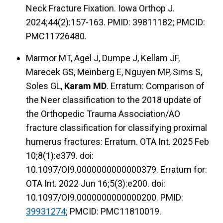
Neck Fracture Fixation. Iowa Orthop J.
2024;44(2):157-163. PMID: 39811182; PMCID:
PMC11726480.
Marmor MT, Agel J, Dumpe J, Kellam JF,
Marecek GS, Meinberg E, Nguyen MP, Sims S,
Soles GL,
Karam MD
. Erratum: Comparison of
the Neer classification to the 2018 update of
the Orthopedic Trauma Association/AO
fracture classification for classifying proximal
humerus fractures: Erratum. OTA Int. 2025 Feb
10;8(1):e379. doi:
10.1097/OI9.0000000000000379. Erratum for:
OTA Int. 2022 Jun 16;5(3):e200. doi:
10.1097/OI9.0000000000000200. PMID:
39931274
; PMCID: PMC11810019.