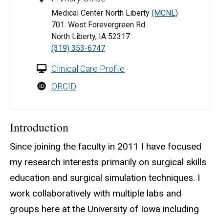
Medical Center North Liberty
(MCNL)
701. West Forevergreen Rd.
North Liberty, IA 52317
(319) 353-6747
Clinical Care Profile
ORCID
Introduction
Since joining the faculty in 2011 I have focused
my research interests primarily on surgical skills
education and surgical simulation techniques. I
work collaboratively with multiple labs and
groups here at the University of Iowa including