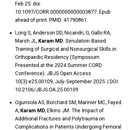
Feb 25. doi:
10.1097/CORR.0000000000003877. Epub
ahead of print. PMID: 41790861.
Long S, Anderson DD, Nicandri, G, Gallo RA,
Marsh JL,
Karam MD
. Simulation-Based
Training of Surgical and Nonsurgical Skills in
Orthopaedic Residency (Symposium
Presented at the 2024 Summer CORD
Conference). JBJS Open Access
10(3):e25.00109, July-September 2025. | DOI:
10.2106/JBJS.OA.25.00109
Ogunsola AS, Borchard SM, Marinier MC, Fayed
A,
Karam MD
, Elkins JM. The Impact of
Additional Fractures and Polytrauma on
Complications in Patients Undergoing Femoral