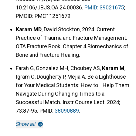
10.2106/JBJS.OA.24.00036.
PMID: 39021675
;
PMCID: PMC11251679.
Karam MD
, David Stockton, 2024. Current
Practice of Trauma and Fracture Management.
OTA Fracture Book. Chapter 4 Biomechanics of
Bone and Fracture Healing.
Farah G, Gonzalez MH, Choubey AS,
Karam M
,
Igram C, Dougherty P, Mejia A. Be a Lighthouse
for Your Medical Students: How to Help Them
Navigate During Changing Times to a
Successful Match. Instr Course Lect. 2024;
73:87-95. PMID:
38090889
.
Show all