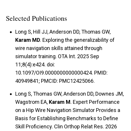
Selected Publications
Long S, Hill JJ, Anderson DD, Thomas GW,
Karam MD
. Exploring the generalizability of
wire navigation skills attained through
simulator training. OTA Int. 2025 Sep
11;8(4):e424. doi:
10.1097/OI9.0000000000000424. PMID:
40949841; PMCID: PMC12425066.
Long S, Thomas GW, Anderson DD, Downes JM,
Wagstrom EA,
Karam M
. Expert Performance
on a Hip Wire Navigation Simulator Provides a
Basis for Establishing Benchmarks to Define
Skill Proficiency. Clin Orthop Relat Res. 2026