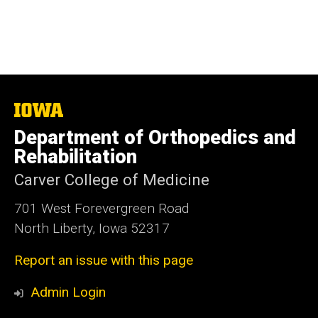
The
University
Department of Orthopedics and
of
Iowa
Rehabilitation
Carver College of Medicine
701 West Forevergreen Road
North Liberty, Iowa 52317
Report an issue with this page
Admin Login