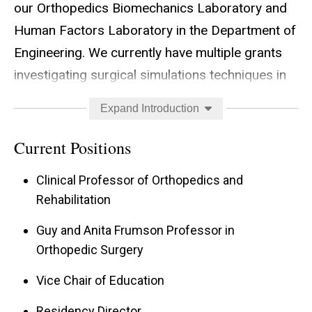
our Orthopedics Biomechanics Laboratory and
Human Factors Laboratory in the Department of
Engineering. We currently have multiple grants
investigating surgical simulations techniques in
articular-fracture management, wire navigation
Expand Introduction
with a radiation-free wire navigation simulator,
image interpretation, and surgical video capture
Current Positions
for use in resident education. Given the current
Clinical Professor of Orthopedics and
status of graduate medical education with
Rehabilitation
restricted work hours and increased levels of
Guy and Anita Frumson Professor in
transparency, techniques to ensure surgical
Orthopedic Surgery
proficiency will be increasingly required. It is with
this goal in mind, that this line of research is
Vice Chair of Education
fascinating to me. In the Department of
Residency Director