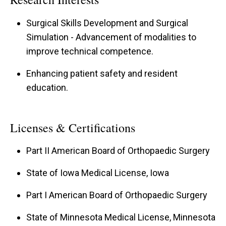
Surgical Skills Development and Surgical
Simulation - Advancement of modalities to
improve technical competence.
Enhancing patient safety and resident
education.
Licenses & Certifications
Part II American Board of Orthopaedic Surgery
State of Iowa Medical License, Iowa
Part I American Board of Orthopaedic Surgery
State of Minnesota Medical License, Minnesota