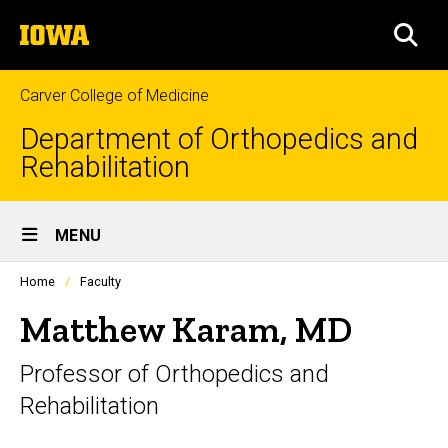
Skip
The
to
SEA
University
main
of
content
Iowa
Carver College of Medicine
Department of Orthopedics and
Rehabilitation
Site
MENU
Main
Profiles
Home
Faculty
Navigation
people
listing
Matthew Karam, MD
in
a
Professor of Orthopedics and
scrolling
container.
Rehabilitation