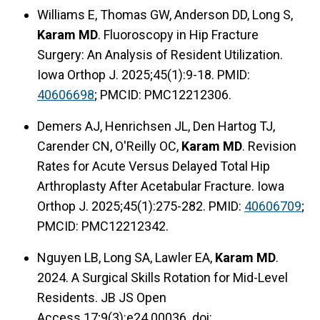
Williams E, Thomas GW, Anderson DD, Long S,
Karam MD
. Fluoroscopy in Hip Fracture
Surgery: An Analysis of Resident Utilization.
Iowa Orthop J. 2025;45(1):9-18. PMID:
40606698
; PMCID: PMC12212306.
Demers AJ, Henrichsen JL, Den Hartog TJ,
Carender CN, O'Reilly OC,
Karam MD
. Revision
Rates for Acute Versus Delayed Total Hip
Arthroplasty After Acetabular Fracture. Iowa
Orthop J. 2025;45(1):275-282. PMID:
40606709
;
PMCID: PMC12212342.
Nguyen LB, Long SA, Lawler EA,
Karam MD
.
2024. A Surgical Skills Rotation for Mid-Level
Residents. JB JS Open
Access.17;9(3):e24.00036. doi: