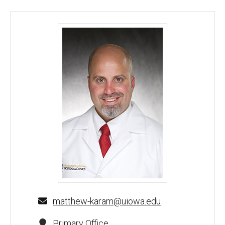
Matthew Karam, MD - University of Iowa
matthew-karam@uiowa.edu
Primary Office