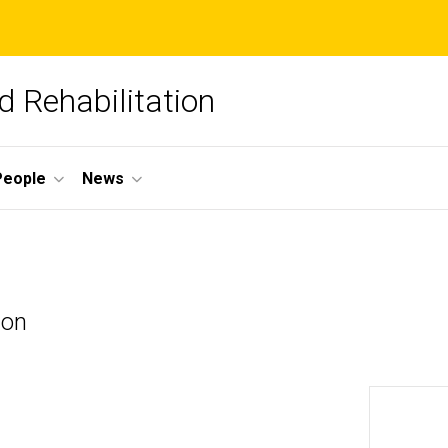
 Rehabilitation
People
News
ion