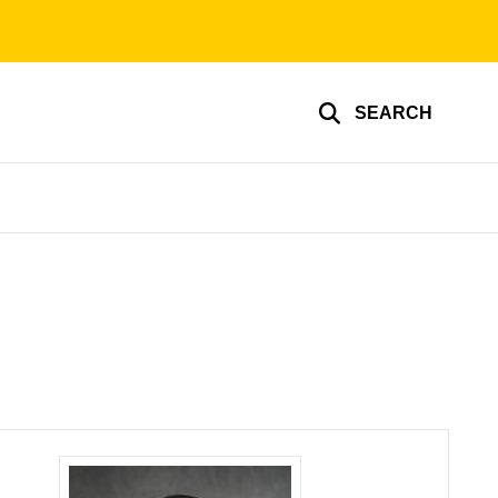
SEARCH