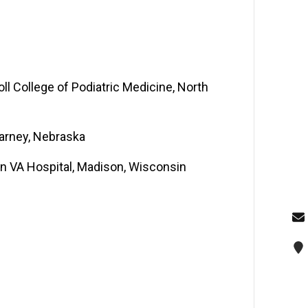
oll College of Podiatric Medicine, North
earney, Nebraska
ton VA Hospital, Madison, Wisconsin