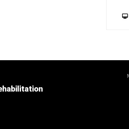
habilitation