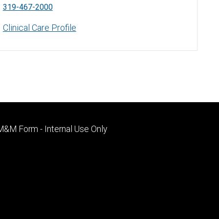
319-467-2000
Clinical Care Profile
Footer
M&M Form - Internal Use Only
primary