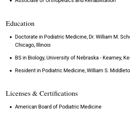
Associate of Orthopedics and Rehabilitation
Education
Doctorate in Podiatric Medicine, Dr. William M. Sch
Chicago, Illinois
BS in Biology, University of Nebraska - Kearney, K
Resident in Podiatric Medicine, William S. Middle
Licenses & Certifications
American Board of Podiatric Medicine