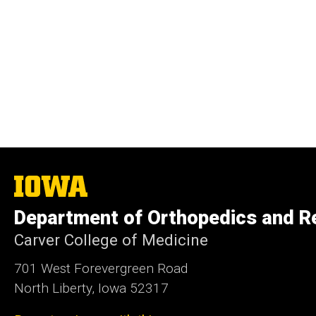
The
University
of
Department of Orthopedics and Re
Iowa
Carver College of Medicine
701 West Forevergreen Road
North Liberty, Iowa 52317