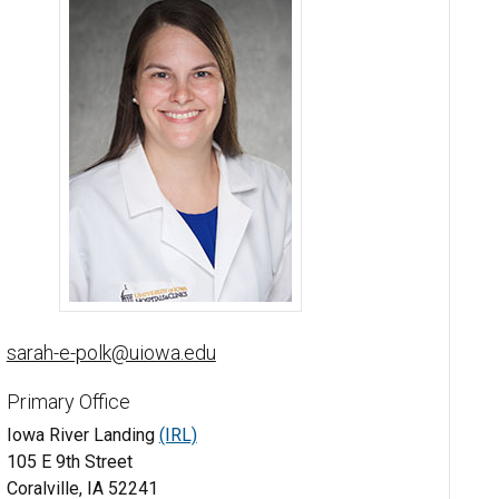
Sarah Polk, DPM - University of Iowa
sarah-e-polk@uiowa.edu
Primary Office
Iowa River Landing
(IRL)
105 E 9th Street
Coralville, IA 52241