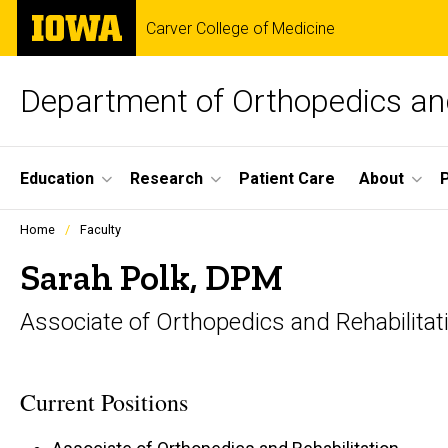
Skip
The
Carver College of Medicine
to
University
main
of
content
Iowa
Department of Orthopedics and
Site
Education
Research
Patient Care
About
Main
Profiles
Home
Faculty
people
Navigation
listing
Sarah Polk, DPM
in
a
Associate of Orthopedics and Rehabilitat
scrolling
container.
Current Positions