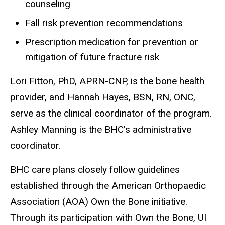
counseling
Fall risk prevention recommendations
Prescription medication for prevention or
mitigation of future fracture risk
Lori Fitton, PhD, APRN-CNP, is the bone health
provider, and Hannah Hayes, BSN, RN, ONC,
serve as the clinical coordinator of the program.
Ashley Manning is the BHC’s administrative
coordinator.
BHC care plans closely follow guidelines
established through the American Orthopaedic
Association (AOA) Own the Bone initiative.
Through its participation with Own the Bone, UI