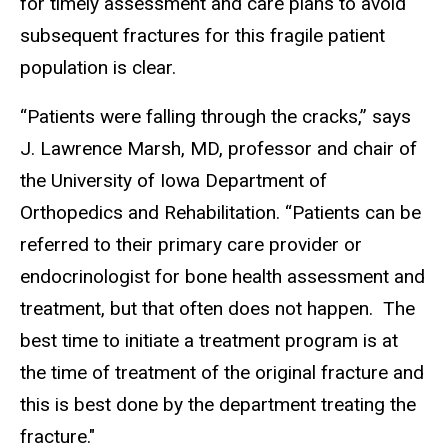
for timely assessment and care plans to avoid
subsequent fractures for this fragile patient
population is clear.
“Patients were falling through the cracks,” says
J. Lawrence Marsh, MD, professor and chair of
the University of Iowa Department of
Orthopedics and Rehabilitation. “Patients can be
referred to their primary care provider or
endocrinologist for bone health assessment and
treatment, but that often does not happen. The
best time to initiate a treatment program is at
the time of treatment of the original fracture and
this is best done by the department treating the
fracture."