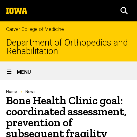
Skip
The
to
SEA
University
main
of
content
Iowa
Carver College of Medicine
Department of Orthopedics and
Rehabilitation
Site
MENU
Main
Navigation
Breadcrumb
Home
News
Bone Health Clinic goal:
coordinated assessment,
prevention of
subsequent fragility