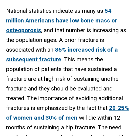
National statistics indicate as many as
54
million Americans have low bone mass or
osteoporosis
, and that number is increasing as
the population ages. A prior fracture is
associated with an
86% increased risk of a
subsequent fracture
. This means the
population of patients that have sustained a
fracture are at high risk of sustaining another
fracture and they should be evaluated and
treated. The importance of avoiding additional
fractures is emphasized by the fact that
20-25%
of women and 30% of men
will die within 12
months of sustaining a hip fracture. The need