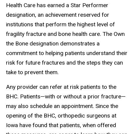
Health Care has earned a Star Performer
designation, an achievement reserved for
institutions that perform the highest level of
fragility fracture and bone health care. The Own
the Bone designation demonstrates a
commitment to helping patients understand their
risk for future fractures and the steps they can
take to prevent them.
Any provider can refer at risk patients to the
BHC. Patients—with or without a prior fracture—
may also schedule an appointment. Since the
opening of the BHC, orthopedic surgeons at
Iowa have found that patients, when offered