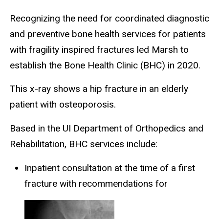
Recognizing the need for coordinated diagnostic
and preventive bone health services for patients
with fragility inspired fractures led Marsh to
establish the Bone Health Clinic (BHC) in 2020.
This x-ray shows a hip fracture in an elderly
patient with osteoporosis.
Based in the UI Department of Orthopedics and
Rehabilitation, BHC services include:
Inpatient consultation at the time of a first
fracture with recommendations for