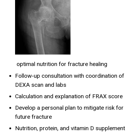
optimal nutrition for fracture healing
Follow-up consultation with coordination of
DEXA scan and labs
Calculation and explanation of FRAX score
Develop a personal plan to mitigate risk for
future fracture
Nutrition, protein, and vitamin D supplement