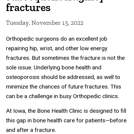
fractures
Tuesday, November 15, 2022
Orthopedic surgeons do an excellent job
repairing hip, wrist, and other low energy
fractures. But sometimes the fracture is not the
sole issue. Underlying bone health and
osteoporosis should be addressed, as well to
minimize the chances of future fractures. This
can be a challenge in busy Orthopedic clinics.
At Iowa, the Bone Health Clinic is designed to fill
this gap in bone health care for patients—before
and after a fracture.