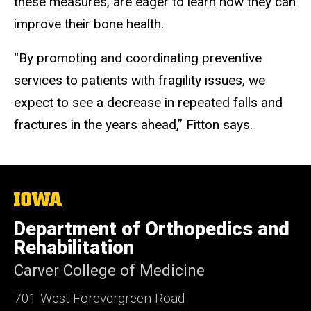
these measures, are eager to learn how they can
improve their bone health.
“By promoting and coordinating preventive
services to patients with fragility issues, we
expect to see a decrease in repeated falls and
fractures in the years ahead,” Fitton says.
The
University
of
Department of Orthopedics and
Iowa
Rehabilitation
Carver College of Medicine
701 West Forevergreen Road