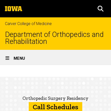
Skip
The
to
SEA
University
main
of
content
Iowa
Carver College of Medicine
Department of Orthopedics and
Rehabilitation
Site
MENU
Main
Call
Navigation
Breadcrumb
Home
Schedules
Education
Prospective
Orthopedic Surgery Residency
Residents
Call Schedules
About