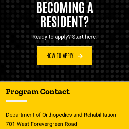
BECOMING A
RESIDENT?
Ready to apply? Start here.
HOW TO APPLY
Program Contact
Department of Orthopedics and Rehabilitation
701 West Forevergreen Road