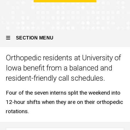
the
Program
Call
Schedules
SECTION MENU
Orthopedic residents at University of
Main
Iowa benefit from a balanced and
navigation
resident-friendly call schedules.
Four of the seven interns split the weekend into
12-hour shifts when they are on their orthopedic
rotations.