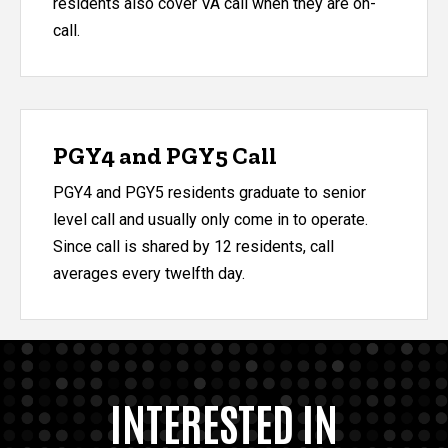
residents also cover VA call when they are on-
call.
PGY4 and PGY5 Call
​PGY4 and PGY5 residents graduate to senior
level call and usually only come in to operate.
Since call is shared by 12 residents, call
averages every twelfth day.
INTERESTED IN