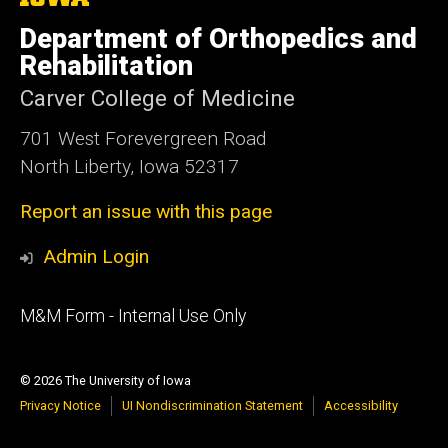
University
of
Department of Orthopedics and
Iowa
Rehabilitation
Carver College of Medicine
701 West Forevergreen Road
North Liberty, Iowa 52317
Report an issue with this page
Admin Login
Footer
M&M Form - Internal Use Only
primary
© 2026 The University of Iowa
Privacy Notice
UI Nondiscrimination Statement
Accessibility