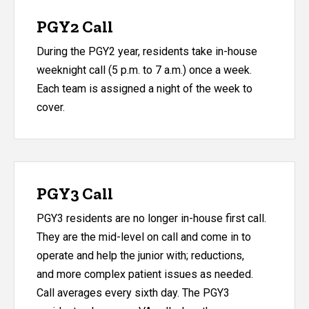
PGY2 Call
During the PGY2 year, residents take in-house
weeknight call (5 p.m. to 7 a.m.) once a week.
Each team is assigned a night of the week to
cover.
PGY3 Call
PGY3 residents are no longer in-house first call.
They are the mid-level on call and come in to
operate and help the junior with; reductions,
and more complex patient issues as needed.
Call averages every sixth day. The PGY3