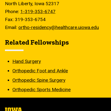
North Liberty, Iowa 52317
Phone:
1-319-353-6747
Fax: 319-353-6754
Email:
ortho-residency@healthcare.uiowa.edu
Related Fellowships
Hand Surgery
Orthopedic Foot and Ankle
Orthopedic Spine Surgery
Orthopedic Sports Medicine
The