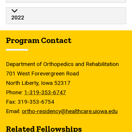
2022
Program Contact
Department of Orthopedics and Rehabilitation
701 West Forevergreen Road
North Liberty, Iowa 52317
Phone:
1-319-353-6747
Fax: 319-353-6754
Email:
ortho-residency@healthcare.uiowa.edu
Related Fellowships