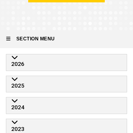
People
Former
Residents
SECTION MENU
Main
2026
navigation
2025
2024
2023