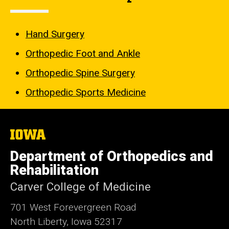
Hand Surgery
Orthopedic Foot and Ankle
Orthopedic Spine Surgery
Orthopedic Sports Medicine
The
University
of
Department of Orthopedics and
Iowa
Rehabilitation
Carver College of Medicine
701 West Forevergreen Road
North Liberty, Iowa 52317