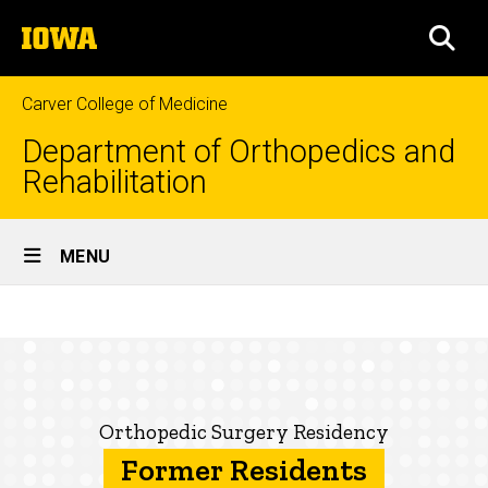
Skip
The
to
SEA
University
main
of
content
Iowa
Carver College of Medicine
Department of Orthopedics and
Rehabilitation
Site
MENU
Main
Former
Navigation
Breadcrumb
Home
Residents
Education
Prospective
Orthopedic Surgery Residency
Residents
Former Residents
Our