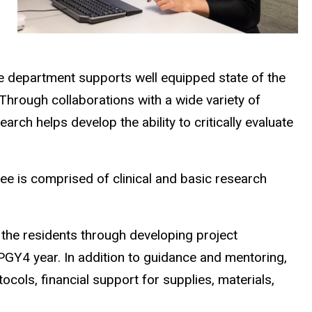
The department supports well equipped state of the
 Through collaborations with a wide variety of
arch helps develop the ability to critically evaluate
e is comprised of clinical and basic research
 the residents through developing project
 PGY4 year. In addition to guidance and mentoring,
ocols, financial support for supplies, materials,