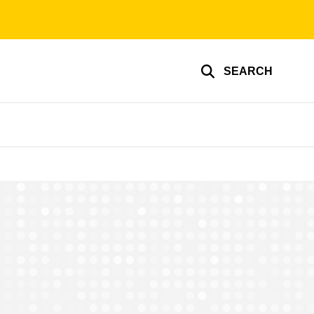
SEARCH