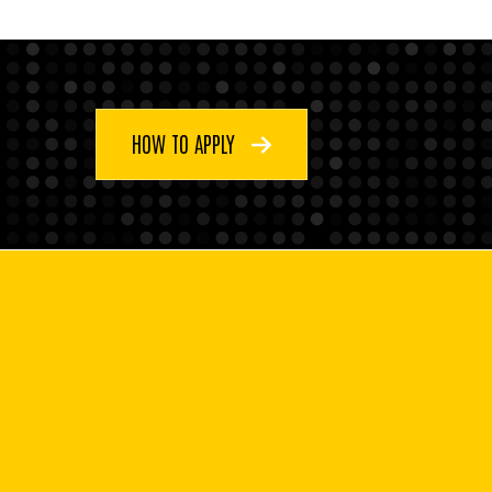
HOW TO APPLY