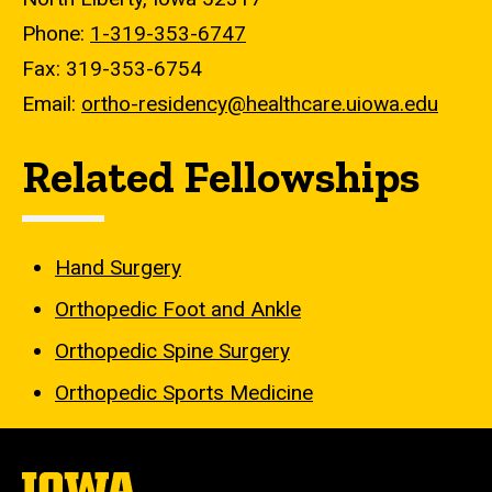
Phone:
1-319-353-6747
Fax: 319-353-6754
Email:
ortho-residency@healthcare.uiowa.edu
Related Fellowships
Hand Surgery
Orthopedic Foot and Ankle
Orthopedic Spine Surgery
Orthopedic Sports Medicine
The