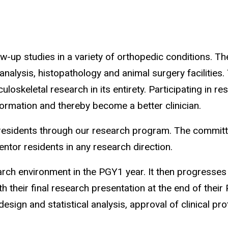
ow-up studies in a variety of orthopedic conditions. 
analysis, histopathology and animal surgery facilities.
skeletal research in its entirety. Participating in rese
ormation and thereby become a better clinician.
residents through our research program. The committe
ntor residents in any research direction.
rch environment in the PGY1 year. It then progresses
 their final research presentation at the end of their
ign and statistical analysis, approval of clinical prot