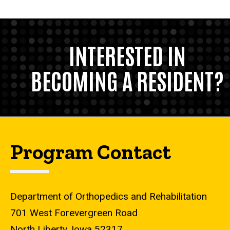
INTERESTED IN
BECOMING A RESIDENT?
Program Contact
Department of Orthopedics and Rehabilitation
701 West Forevergreen Road
North Liberty, Iowa 52317