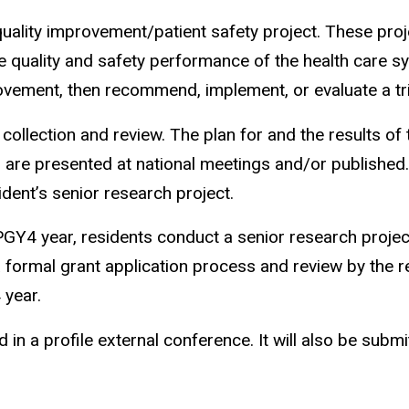
ality improvement/patient safety project. These proje
 quality and safety performance of the health care sys
rovement, then recommend, implement, or evaluate a tri
ollection and review. The plan for and the results of 
 are presented at national meetings and/or published
dent’s senior research project.
 PGY4 year, residents conduct a senior research projec
 formal grant application process and review by the r
 year.
d in a profile external conference. It will also be subm