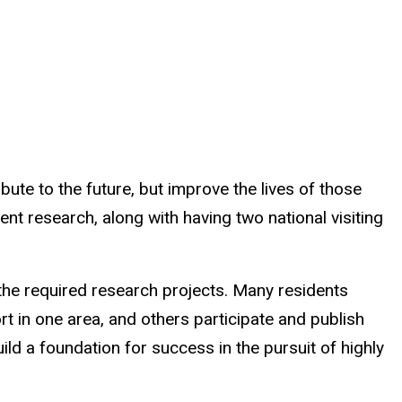
ute to the future, but improve the lives of those
t research, along with having two national visiting
the required research projects. Many residents
t in one area, and others participate and publish
d a foundation for success in the pursuit of highly