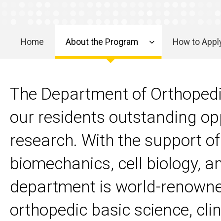
Research
Home
About the Program
How to Appl
Main
navigation
The Department of Orthopedic
our residents outstanding opp
research. With the support of 
biomechanics, cell biology, a
department is world-renowned
orthopedic basic science, clin