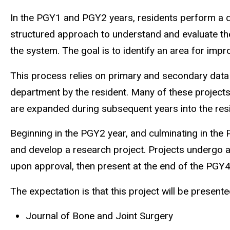
In the PGY1 and PGY2 years, residents perform a qu
structured approach to understand and evaluate the
the system. The goal is to identify an area for imp
This process relies on primary and secondary data c
department by the resident. Many of these projects
are expanded during subsequent years into the resi
Beginning in the PGY2 year, and culminating in the
and develop a research project. Projects undergo a
upon approval, then present at the end of the PGY4
The expectation is that this project will be presente
Journal of Bone and Joint Surgery