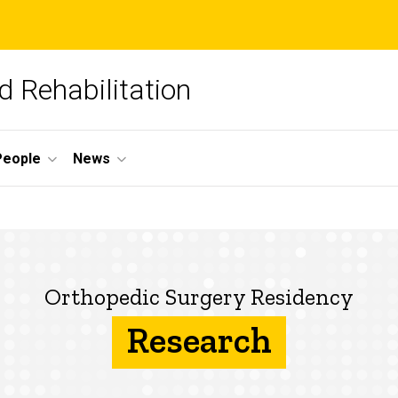
 Rehabilitation
People
News
Orthopedic Surgery Residency
Research