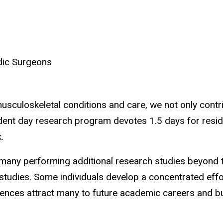
dic Surgeons
usculoskeletal conditions and care, we not only contrib
dent day research program devotes 1.5 days for residen
.
h many performing additional research studies beyond 
tudies. Some individuals develop a concentrated effor
ences attract many to future academic careers and buil