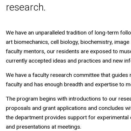
research.
We have an unparalleled tradition of long-term foll
art biomechanics, cell biology, biochemistry, image 
faculty mentors, our residents are exposed to musculo
currently accepted ideas and practices and new inf
We have a faculty research committee that guides 
faculty and has enough breadth and expertise to me
The program begins with introductions to our resea
proposals and grant applications and concludes with
the department provides support for experimental des
and presentations at meetings.