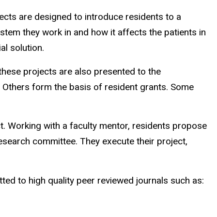
cts are designed to introduce residents to a
tem they work in and how it affects the patients in
al solution.
these projects are also presented to the
. Others form the basis of resident grants. Some
t. Working with a faculty mentor, residents propose
esearch committee. They execute their project,
itted to high quality peer reviewed journals such as: