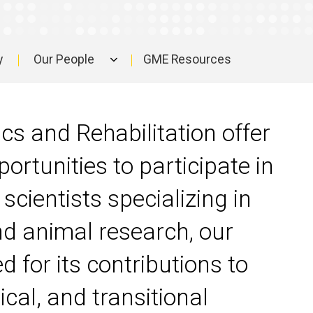
y
Our People
GME Resources
s and Rehabilitation offer
ortunities to participate in
scientists specializing in
nd animal research, our
 for its contributions to
ical, and transitional