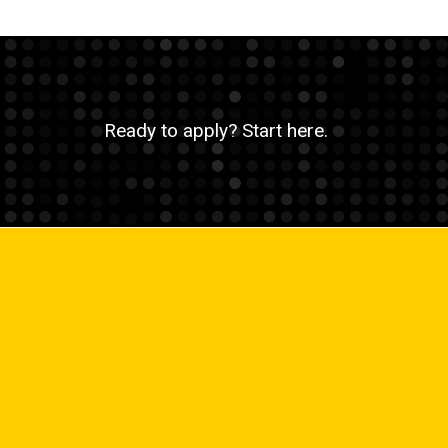
Ready to apply? Start here.