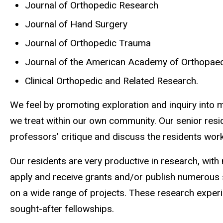
Journal of Orthopedic Research
Journal of Hand Surgery
Journal of Orthopedic Trauma
Journal of the American Academy of Orthopae
Clinical Orthopedic and Related Research.
We feel by promoting exploration and inquiry into m
we treat within our own community. Our senior resi
professors’ critique and discuss the residents work
Our residents are very productive in research, wit
apply and receive grants and/or publish numerous s
on a wide range of projects. These research experi
sought-after fellowships.