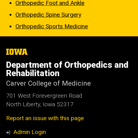
Orthopedic Foot and Ankle
Orthopedic Spine Surgery
Orthopedic Sports Medicine
The
University
of
Department of Orthopedics and
Iowa
Rehabilitation
Carver College of Medicine
701 West Forevergreen Road
North Liberty, Iowa 52317
Report an issue with this page
Admin Login