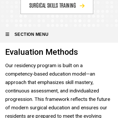
the
SURGICAL SKILLS TRAINING
Program
Educational
Programs
SECTION MENU
Evaluation
Methods
Evaluation Methods
Main
navigation
Our residency program is built on a
competency-based education model—an
approach that emphasizes skill mastery,
continuous assessment, and individualized
progression. This framework reflects the future
of modern surgical education and ensures our
residents are prepared to meet the evolving