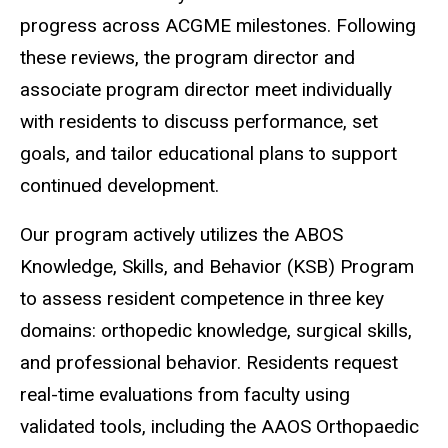
progress across ACGME milestones. Following
these reviews, the program director and
associate program director meet individually
with residents to discuss performance, set
goals, and tailor educational plans to support
continued development.
Our program actively utilizes the ABOS
Knowledge, Skills, and Behavior (KSB) Program
to assess resident competence in three key
domains: orthopedic knowledge, surgical skills,
and professional behavior. Residents request
real-time evaluations from faculty using
validated tools, including the AAOS Orthopaedic