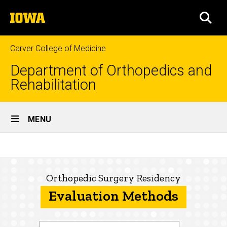
Skip
The
to
SEA
University
main
of
content
Iowa
Carver College of Medicine
Department of Orthopedics and
Rehabilitation
Site
MENU
Main
Evaluation
Navigation
Breadcrumb
Home
Methods
Education
Orthopedic Surgery Residency
Evaluation Methods
Prospective
Residents
About