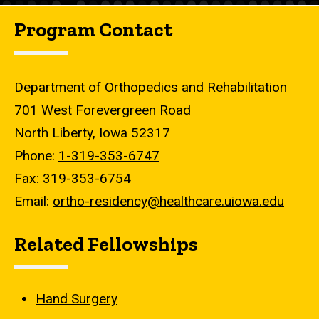
Program Contact
Department of Orthopedics and Rehabilitation
701 West Forevergreen Road
North Liberty, Iowa 52317
Phone:
1-319-353-6747
Fax: 319-353-6754
Email:
ortho-residency@healthcare.uiowa.edu
Related Fellowships
Hand Surgery