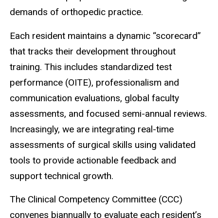
demands of orthopedic practice.
Each resident maintains a dynamic “scorecard”
that tracks their development throughout
training. This includes standardized test
performance (OITE), professionalism and
communication evaluations, global faculty
assessments, and focused semi-annual reviews.
Increasingly, we are integrating real-time
assessments of surgical skills using validated
tools to provide actionable feedback and
support technical growth.
The Clinical Competency Committee (CCC)
convenes biannually to evaluate each resident’s