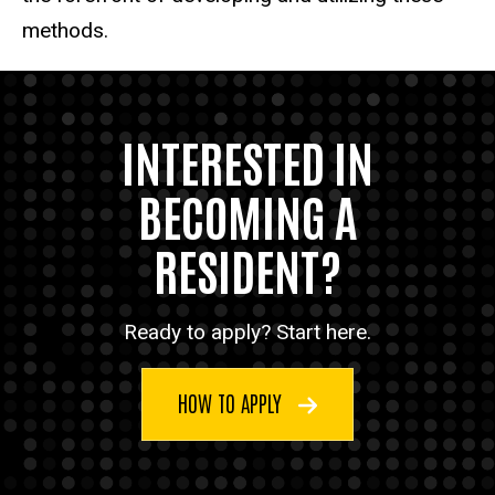
methods.
INTERESTED IN
BECOMING A
RESIDENT?
Ready to apply? Start here.
HOW TO APPLY