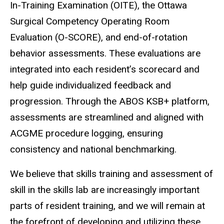
In-Training Examination (OITE), the Ottawa
Surgical Competency Operating Room
Evaluation (O-SCORE), and end-of-rotation
behavior assessments. These evaluations are
integrated into each resident’s scorecard and
help guide individualized feedback and
progression. Through the ABOS KSB+ platform,
assessments are streamlined and aligned with
ACGME procedure logging, ensuring
consistency and national benchmarking.
We believe that skills training and assessment of
skill in the skills lab are increasingly important
parts of resident training, and we will remain at
the forefront of developing and utilizing these