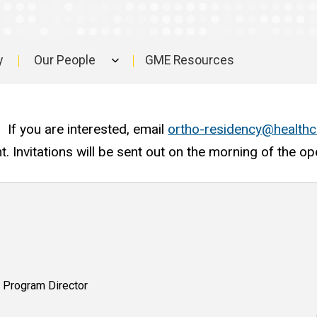
y
Our People
GME Resources
. If you are interested, email
ortho-residency@healthc
nt. Invitations will be sent out on the morning of the o
 Program Director