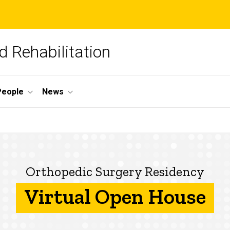
 Rehabilitation
People
News
Orthopedic Surgery Residency
Virtual Open House