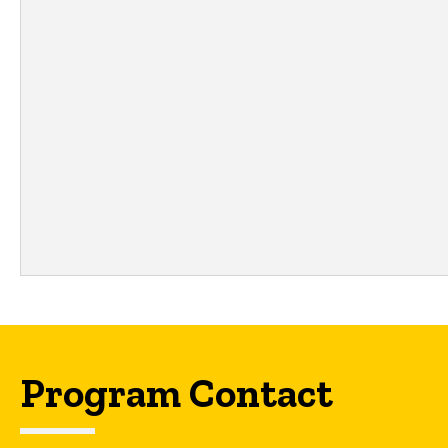
Program Contact