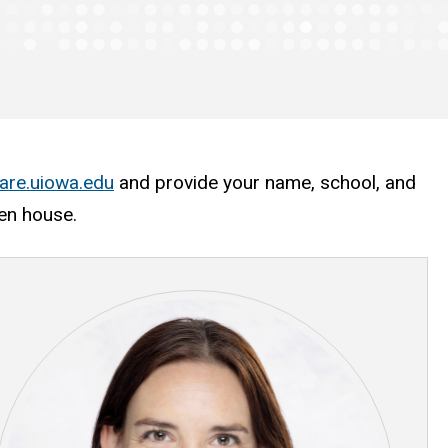
are.uiowa.edu
and provide your name, school, and
pen house.