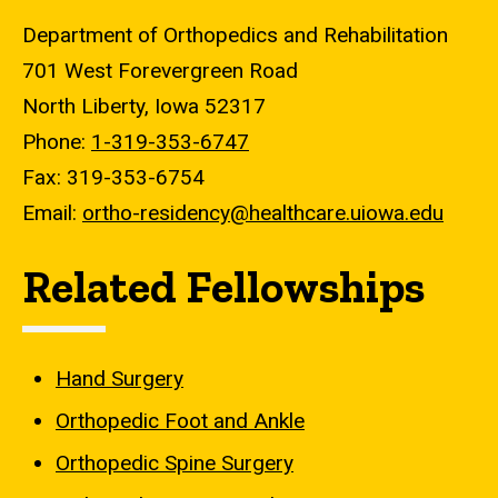
Department of Orthopedics and Rehabilitation
701 West Forevergreen Road
North Liberty, Iowa 52317
Phone:
1-319-353-6747
Fax: 319-353-6754
Email:
ortho-residency@healthcare.uiowa.edu
Related Fellowships
Hand Surgery
Orthopedic Foot and Ankle
Orthopedic Spine Surgery