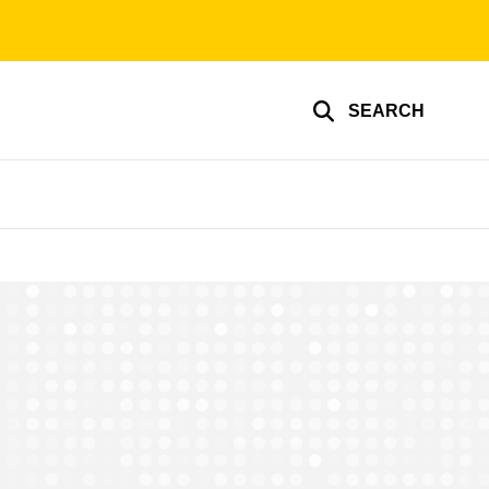
SEARCH