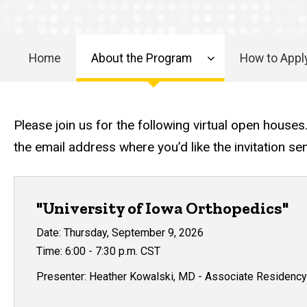
Virtual
Open
House
Home
About the Program
How to Appl
Main
navigation
Please join us for the following virtual open houses
the email address where you’d like the invitation se
"University of Iowa Orthopedics"
Date: Thursday, September 9, 2026
Time: 6:00 - 7:30 p.m. CST
Presenter: Heather Kowalski, MD - Associate Residency