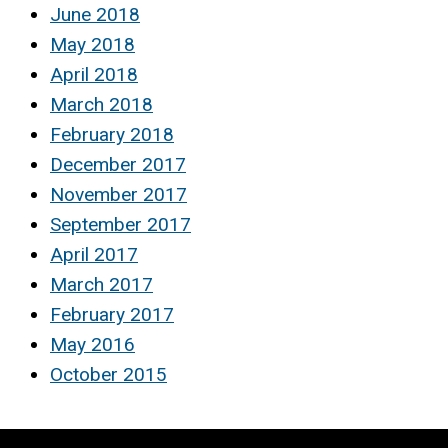
June 2018
May 2018
April 2018
March 2018
February 2018
December 2017
November 2017
September 2017
April 2017
March 2017
February 2017
May 2016
October 2015