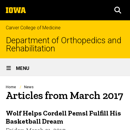
Skip
The
to
SEA
University
main
of
content
Iowa
Carver College of Medicine
Department of Orthopedics and
Rehabilitation
Site
MENU
Main
Navigation
Breadcrumb
Home
News
Articles from March 2017
Wolf Helps Cordell Pemsl Fulfill His
Basketball Dream