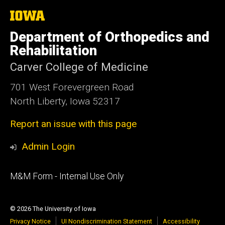
The
University
of
Department of Orthopedics and
Iowa
Rehabilitation
Carver College of Medicine
701 West Forevergreen Road
North Liberty, Iowa 52317
Report an issue with this page
Admin Login
Footer
M&M Form - Internal Use Only
primary
© 2026 The University of Iowa
Privacy Notice
UI Nondiscrimination Statement
Accessibility