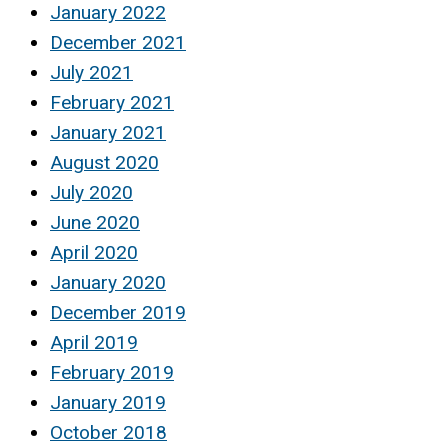
January 2022
December 2021
July 2021
February 2021
January 2021
August 2020
July 2020
June 2020
April 2020
January 2020
December 2019
April 2019
February 2019
January 2019
October 2018