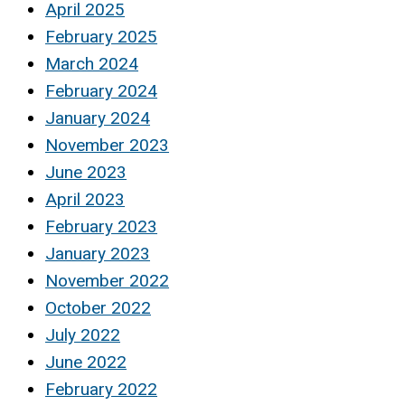
April 2025
February 2025
March 2024
February 2024
January 2024
November 2023
June 2023
April 2023
February 2023
January 2023
November 2022
October 2022
July 2022
June 2022
February 2022