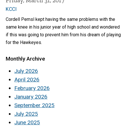
Friday, March 31, 2017
KCCI
Cordell Pemsl kept having the same problems with the
same knee in his junior year of high school and wondered
if this was going to prevent him from his dream of playing
for the Hawkeyes.
Monthly Archive
July 2026
April 2026
February 2026
January 2026
September 2025
July 2025
June 2025