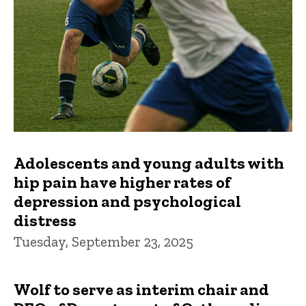
Adolescents and young adults with
hip pain have higher rates of
depression and psychological
distress
Tuesday, September 23, 2025
Wolf to serve as interim chair and