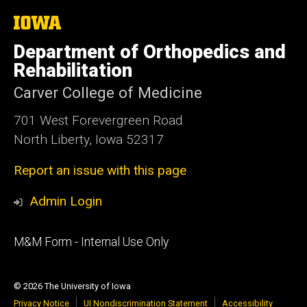
The
University
of
Department of Orthopedics and
Iowa
Rehabilitation
Carver College of Medicine
701 West Forevergreen Road
North Liberty, Iowa 52317
Report an issue with this page
Admin Login
Footer
M&M Form - Internal Use Only
primary
© 2026 The University of Iowa
Privacy Notice
UI Nondiscrimination Statement
Accessibility