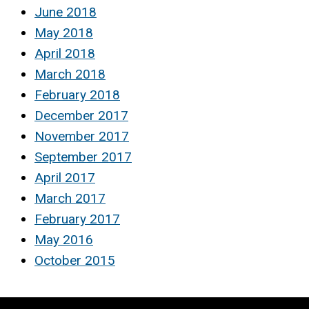
June 2018
May 2018
April 2018
March 2018
February 2018
December 2017
November 2017
September 2017
April 2017
March 2017
February 2017
May 2016
October 2015