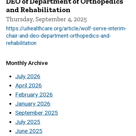
DEO of Department of Orthopedics
and Rehabilitation
Thursday, September 4, 2025
https://uihealthcare.org/article/wolf-serve-interim-
chair-and-deo-department-orthopedics-and-
rehabilitation
Monthly Archive
July 2026
April 2026
February 2026
January 2026
September 2025
July 2025
June 2025