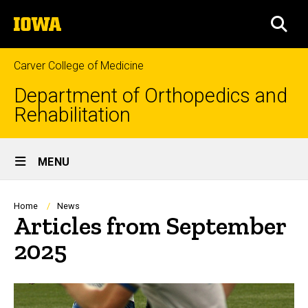
Skip
The
to
SEA
University
main
of
content
Iowa
Carver College of Medicine
Department of Orthopedics and
Rehabilitation
Site
MENU
Main
Navigation
Breadcrumb
Home
News
Articles from September
2025