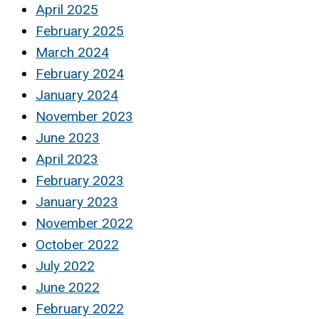
April 2025
February 2025
March 2024
February 2024
January 2024
November 2023
June 2023
April 2023
February 2023
January 2023
November 2022
October 2022
July 2022
June 2022
February 2022