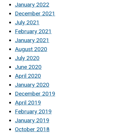
January 2022
December 2021
July 2021
February 2021
January 2021
August 2020
July 2020
June 2020
April 2020
January 2020
December 2019
April 2019
February 2019
January 2019
October 2018