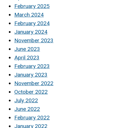
February 2025
March 2024
February 2024
January 2024
November 2023
June 2023
April 2023
February 2023
January 2023
November 2022
October 2022
July 2022
June 2022
February 2022
January 2022