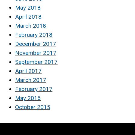
May 2018
April 2018
March 2018
February 2018
December 2017
November 2017
September 2017
April 2017
March 2017
February 2017
May 2016
October 2015