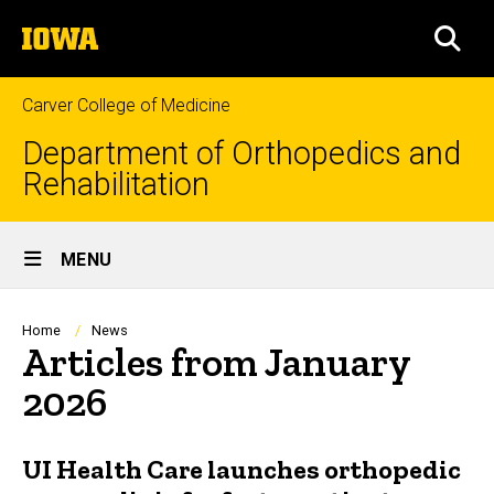
Skip
The
to
SEA
University
main
of
content
Iowa
Carver College of Medicine
Department of Orthopedics and
Rehabilitation
Site
MENU
Main
Navigation
Breadcrumb
Home
News
Articles from January
2026
UI Health Care launches orthopedic