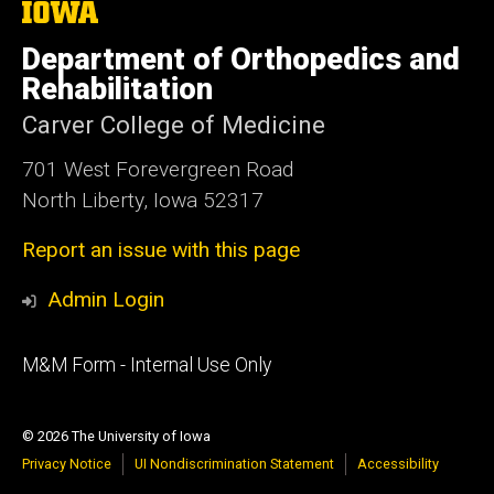
The
University
of
Department of Orthopedics and
Iowa
Rehabilitation
Carver College of Medicine
701 West Forevergreen Road
North Liberty, Iowa 52317
Report an issue with this page
Admin Login
Footer
M&M Form - Internal Use Only
primary
© 2026 The University of Iowa
Privacy Notice
UI Nondiscrimination Statement
Accessibility