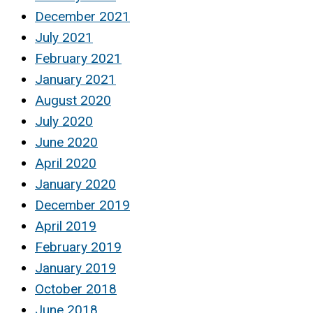
December 2021
July 2021
February 2021
January 2021
August 2020
July 2020
June 2020
April 2020
January 2020
December 2019
April 2019
February 2019
January 2019
October 2018
June 2018