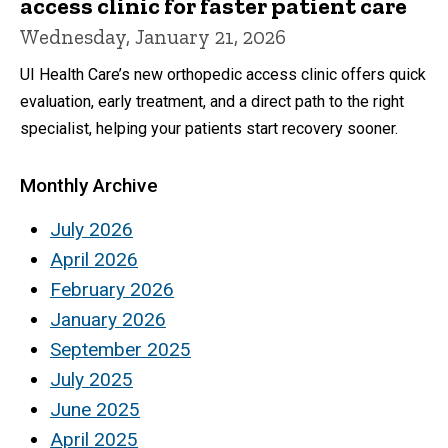
access clinic for faster patient care
Wednesday, January 21, 2026
UI Health Care’s new orthopedic access clinic offers quick
evaluation, early treatment, and a direct path to the right
specialist, helping your patients start recovery sooner.
Monthly Archive
July 2026
April 2026
February 2026
January 2026
September 2025
July 2025
June 2025
April 2025