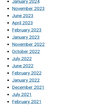
January 2024
November 2023
June 2023
April 2023
February 2023
January 2023
November 2022
October 2022
July 2022
June 2022
February 2022
January 2022
December 2021
July 2021
February 2021