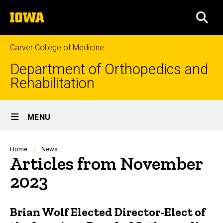
Skip
The
to
SEA
University
main
of
content
Iowa
Carver College of Medicine
Department of Orthopedics and
Rehabilitation
Site
MENU
Main
Navigation
Breadcrumb
Home
News
Articles from November
2023
Brian Wolf Elected Director-Elect of