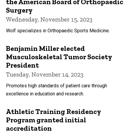
the American Board of Orthopaedic
Surgery
Wednesday, November 15, 2023
Wolf specializes in Orthopaedic Sports Medicine.
Benjamin Miller elected
Musculoskeletal Tumor Society
President
Tuesday, November 14, 2023
Promotes high standards of patient care through
excellence in education and research.
Athletic Training Residency
Program granted initial
accreditation