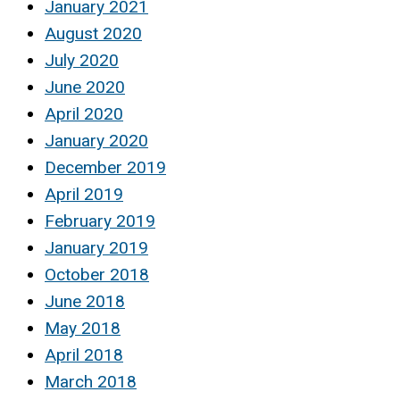
January 2021
August 2020
July 2020
June 2020
April 2020
January 2020
December 2019
April 2019
February 2019
January 2019
October 2018
June 2018
May 2018
April 2018
March 2018