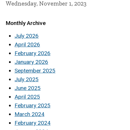
Wednesday, November 1, 2023
Monthly Archive
July 2026
April 2026
February 2026
January 2026
September 2025
July 2025
June 2025
April 2025
February 2025
March 2024
February 2024