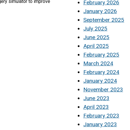
gery simulator to improve
February 2026
January 2026
September 2025
July 2025
June 2025
April 2025
February 2025
March 2024
February 2024
January 2024
November 2023
June 2023
April 2023
February 2023
January 2023