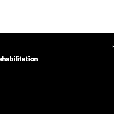
habilitation