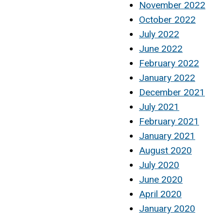
November 2022
October 2022
July 2022
June 2022
February 2022
January 2022
December 2021
July 2021
February 2021
January 2021
August 2020
July 2020
June 2020
April 2020
January 2020