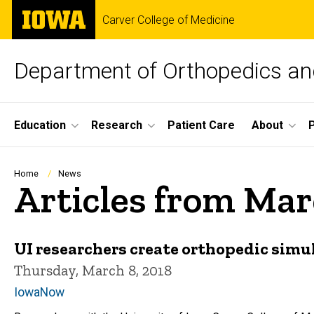
Skip
The
Carver College of Medicine
to
University
main
of
content
Iowa
Department of Orthopedics and
Site
Education
Research
Patient Care
About
Main
Navigation
Breadcrumb
Home
News
Articles from Mar
UI researchers create orthopedic simu
Thursday, March 8, 2018
IowaNow