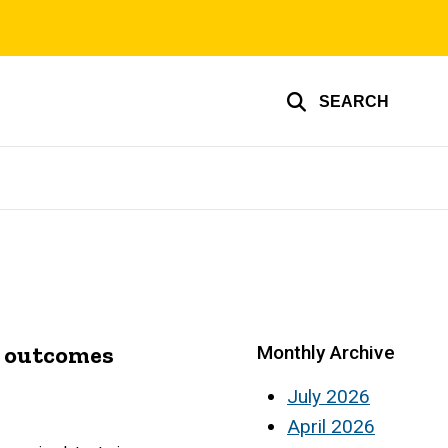
SEARCH
nt outcomes
Monthly Archive
July 2026
April 2026