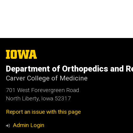
The
University
of
Department of Orthopedics and Re
Iowa
Carver College of Medicine
701 West Forevergreen Road
North Liberty, Iowa 52317
Report an issue with this page
Admin Login