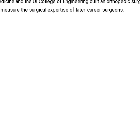
dicine and the UI College of Engineering built an orthopedic sur
o measure the surgical expertise of later-career surgeons.