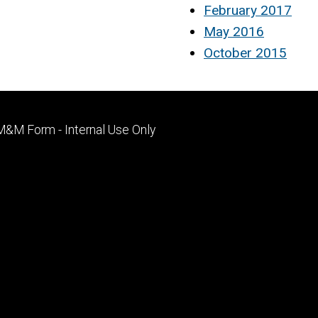
February 2017
May 2016
October 2015
Footer
M&M Form - Internal Use Only
primary