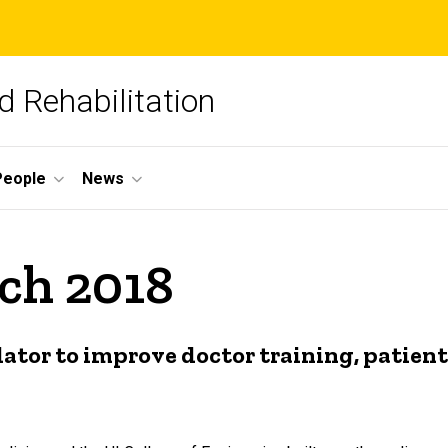
 Rehabilitation
People
News
ch 2018
lator to improve doctor training, patie