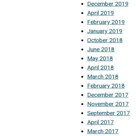
December 2019
April 2019
February 2019
January 2019
October 2018
June 2018
May 2018
April 2018
March 2018
February 2018
December 2017
November 2017
September 2017
April 2017
March 2017