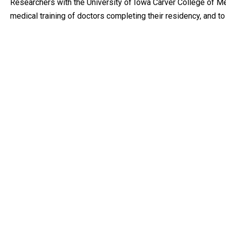
Researchers with the University of Iowa Carver College of Me
medical training of doctors completing their residency, and t