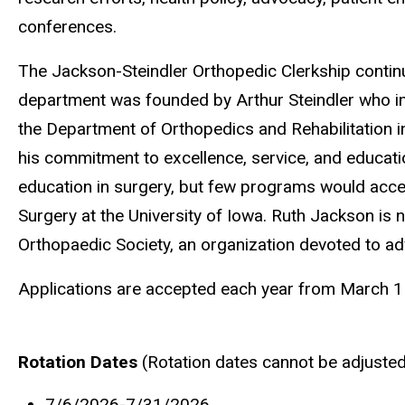
conferences.
The Jackson-Steindler Orthopedic Clerkship continu
department was founded by Arthur Steindler who imm
the Department of Orthopedics and Rehabilitation i
his commitment to excellence, service, and educati
education in surgery, but few programs would accept
Surgery at the University of Iowa. Ruth Jackson is
Orthopaedic Society, an organization devoted to a
Applications are accepted each year from March 
Rotation Dates
(Rotation dates cannot be adjuste
7/6/2026-7/31/2026