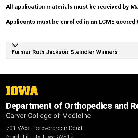
All application materials must be received by M
Applicants must be enrolled in an LCME accredi
Former Ruth Jackson-Stei
Former Ruth Jackson-Steindler Winners
The
University
of
Department of Orthopedics and Re
Iowa
Carver College of Medicine
701 West Forevergreen Road
North Liberty, Iowa 52317