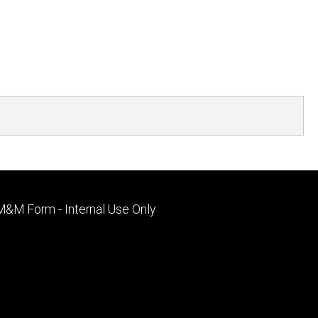
Footer
M&M Form - Internal Use Only
primary