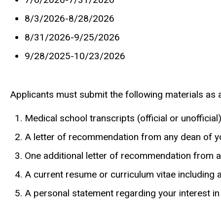
8/3/2026-8/28/2026
8/31/2026-9/25/2026
9/28/2025-10/23/2026
Applicants must submit the following materials as 
Medical school transcripts (official or unofficial
A letter of recommendation from any dean of y
One additional letter of recommendation from 
A current resume or curriculum vitae including 
A personal statement regarding your interest in