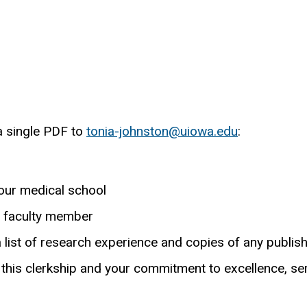
a single PDF to
tonia-johnston@uiowa.edu
:
)
our medical school
a faculty member
a list of research experience and copies of any publis
 this clerkship and your commitment to excellence, ser