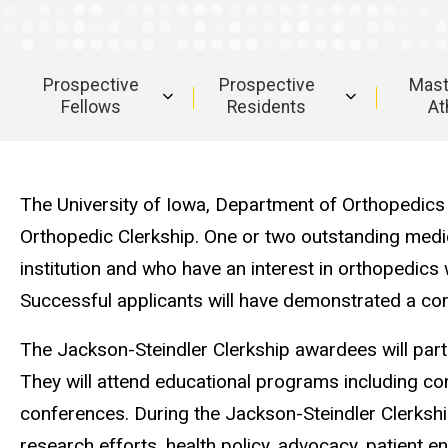
Clerkship
Ruth
Jackson-
Steindler
Prospective
Prospective
Mast
Orthopedic
Fellows
Residents
At
Clerkship
Main
navigation
The University of Iowa, Department of Orthopedics a
Orthopedic Clerkship. One or two outstanding medi
institution and who have an interest in orthopedics 
Successful applicants will have demonstrated a comm
The Jackson-Steindler Clerkship awardees will partic
They will attend educational programs including con
conferences. During the Jackson-Steindler Clerkshi
research efforts, health policy, advocacy, patient 