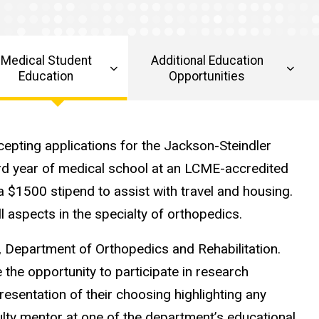
Medical Student
Additional Education
Education
Opportunities
cepting applications for the Jackson-Steindler
rd year of medical school at an LCME-accredited
 a $1500 stipend to assist with travel and housing.
 aspects in the specialty of orthopedics.
wa, Department of Orthopedics and Rehabilitation.
 the opportunity to participate in research
esentation of their choosing highlighting any
ulty mentor at one of the department’s educational