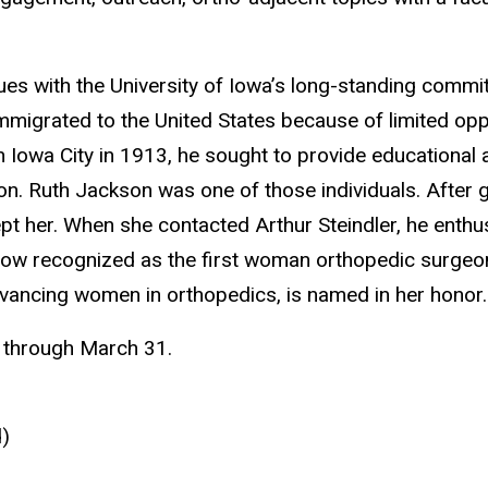
es with the University of Iowa’s long-standing commit
igrated to the United States because of limited oppor
n Iowa City in 1913, he sought to provide educational 
on. Ruth Jackson was one of those individuals. After
 her. When she contacted Arthur Steindler, he enthusi
 now recognized as the first woman orthopedic surgeo
dvancing women in orthopedics, is named in her honor.
1 through March 31.
d)