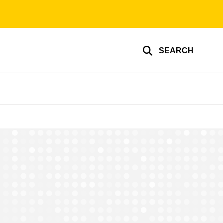
SEARCH