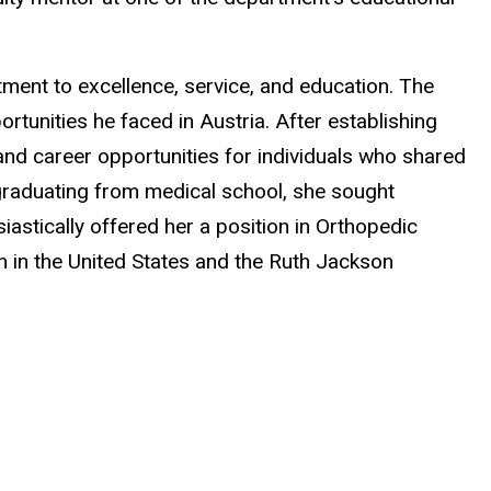
ment to excellence, service, and education. The
tunities he faced in Austria. After establishing
and career opportunities for individuals who shared
 graduating from medical school, she sought
astically offered her a position in Orthopedic
n in the United States and the Ruth Jackson