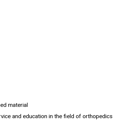
hed material
vice and education in the field of orthopedics