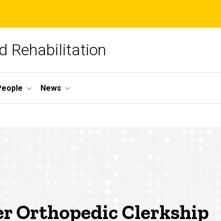
 Rehabilitation
People
News
er Orthopedic Clerkship