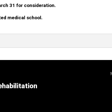
arch 31 for consideration.
ted medical school.
ndler Winners
habilitation