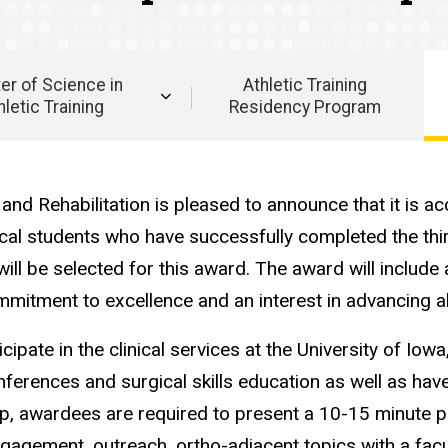
er of Science in
Athletic Training
hletic Training
Residency Program
nd Rehabilitation is pleased to announce that it is ac
cal students who have successfully completed the thi
will be selected for this award. The award will include
itment to excellence and an interest in advancing all
ipate in the clinical services at the University of Io
ferences and surgical skills education as well as have
p, awardees are required to present a 10-15 minute pr
engagement, outreach, ortho-adjacent topics with a fac